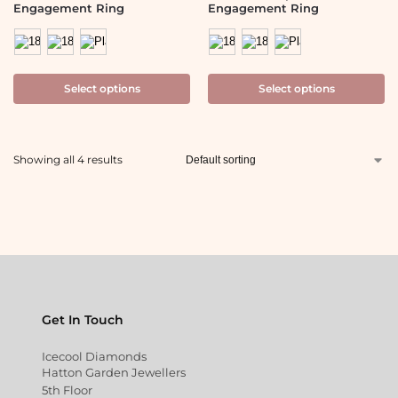
Engagement Ring
Engagement Ring
Select options
Select options
Showing all 4 results
Get In Touch
Icecool Diamonds
Hatton Garden Jewellers
5th Floor