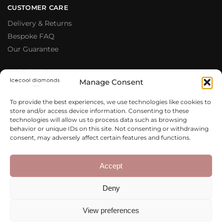
CUSTOMER CARE
Delivery & Returns
Bespoke FAQ
Our Guarantee
ABOUT US
Manage Consent
Meet The Team
Testimonials
To provide the best experiences, we use technologies like cookies to
store and/or access device information. Consenting to these
Why Buy From Us
technologies will allow us to process data such as browsing
Our Blog
behavior or unique IDs on this site. Not consenting or withdrawing
consent, may adversely affect certain features and functions.
LEGAL & PRIVACY
Privacy Policy
Accept
Terms & Conditions
Deny
Cookie Policy
View preferences
Copyright 2020 – 2026 Icecool
Web Design