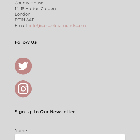
County House
14-15 Hatton Garden
London
EC1N 8AT
Email:
info@icecooldiamonds.com
Follow Us
Sign Up to Our Newsletter
Name