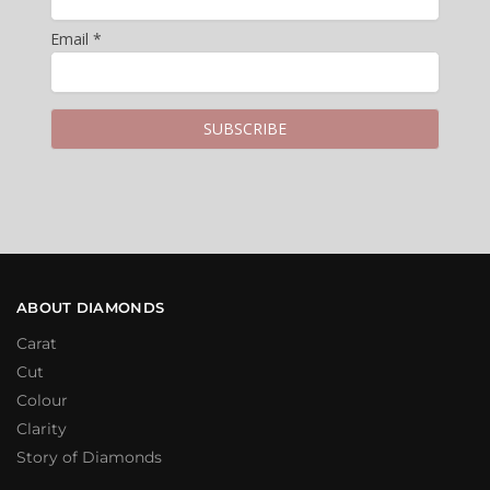
Email *
ABOUT DIAMONDS
Carat
Cut
Colour
Clarity
Story of Diamonds