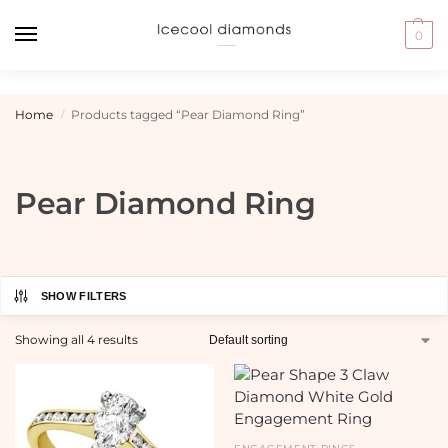
0
Home
Products tagged “Pear Diamond Ring”
/
Pear Diamond Ring
SHOW FILTERS
Showing all 4 results