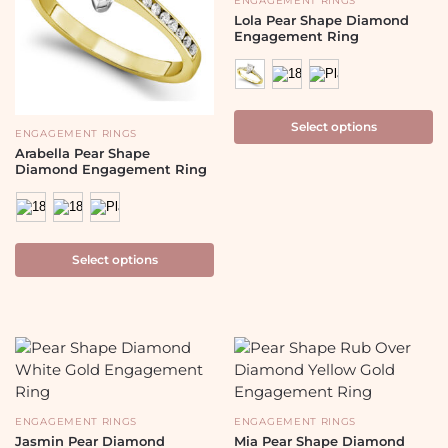
ENGAGEMENT RINGS
Lola Pear Shape Diamond
Engagement Ring
Select options
ENGAGEMENT RINGS
Arabella Pear Shape
Diamond Engagement Ring
Select options
ENGAGEMENT RINGS
ENGAGEMENT RINGS
Jasmin Pear Diamond
Mia Pear Shape Diamond