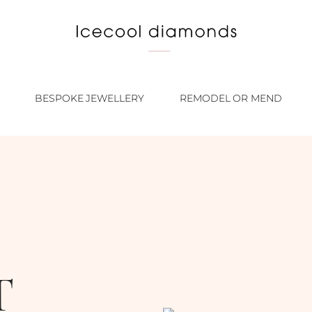
BESPOKE JEWELLERY
REMODEL OR MEND
T