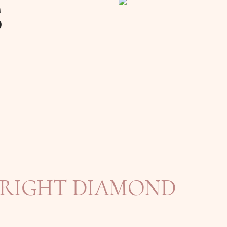
S
 RIGHT DIAMOND