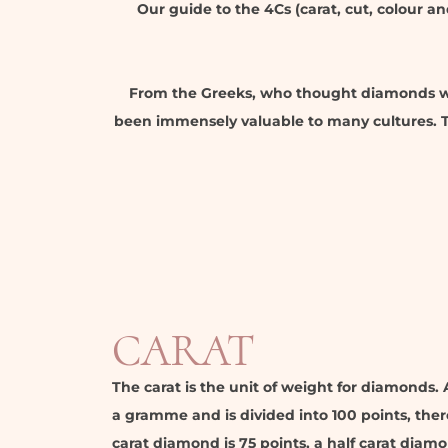
Our guide to the 4Cs (carat, cut, colour a
From the Greeks, who thought diamonds we
been immensely valuable to many cultures. Th
CARAT
The carat is the unit of weight for diamonds. 
a gramme and is divided into 100 points, ther
carat diamond is 75 points, a half carat diamo