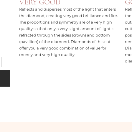
VERY GOOD
G
Reflects and disperses most of the light that enters
Ref
the diamond, creating very good brilliance and fire.
the
The proportions and symmetry are of a very high
out
quality so that only a very slight amount of light is
cut
refracted through the sides (crown) and bottom
pos
(pavillion) of the diamond. Diamonds of this cut
rem
offer you a very good combination of value for
Dia
money and very high quality.
mon
di