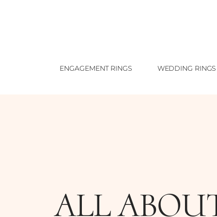
ENGAGEMENT RINGS
WEDDING RINGS
ALL ABOU