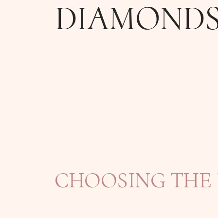
DIAMOND
CHOOSING THE