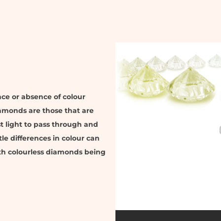
nce or absence of colour
iamonds are those that are
t light to pass through and
tle differences in colour can
ith colourless diamonds being