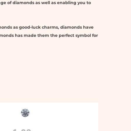
uage of diamonds as well as enabling you to
amonds as good-luck charms, diamonds have
diamonds has made them the perfect symbol for