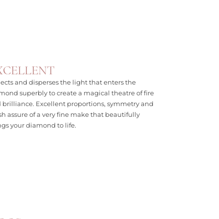
XCELLENT
lects and disperses the light that enters the
mond superbly to create a magical theatre of fire
 brilliance. Excellent proportions, symmetry and
ish assure of a very fine make that beautifully
ngs your diamond to life.