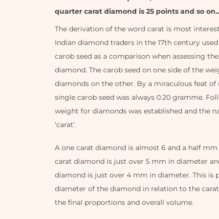
quarter carat diamond is 25 points and so on
The derivation of the word carat is most interes
Indian diamond traders in the 17th century used 
carob seed as a comparison when assessing the
diamond. The carob seed on one side of the we
diamonds on the other. By a miraculous feat of 
single carob seed was always 0.20 gramme. Follo
weight for diamonds was established and the 
‘carat’.
A one carat diamond is almost 6 and a half mm i
carat diamond is just over 5 mm in diameter and
diamond is just over 4 mm in diameter. This is p
diameter of the diamond in relation to the cara
the final proportions and overall volume.