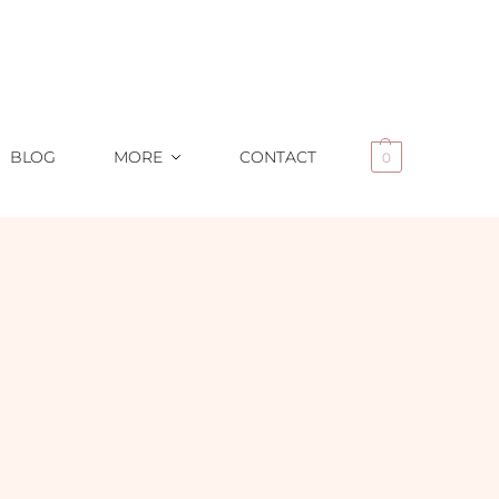
BLOG
MORE
CONTACT
0