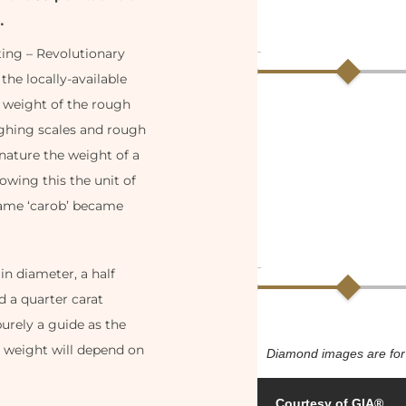
…
ting – Revolutionary
the locally-available
 weight of the rough
ighing scales and rough
nature the weight of a
wing this the unit of
name ‘carob’ became
n diameter, a half
 a quarter carat
urely a guide as the
t weight will depend on