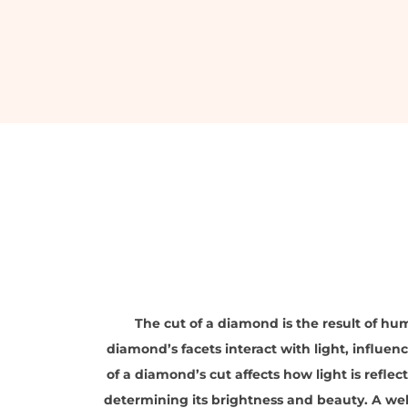
The cut of a diamond is the result of hum
diamond’s facets interact with light, influenci
of a diamond’s cut affects how light is reflec
determining its brightness and beauty. A we