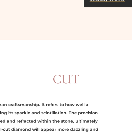
CUT
an craftsmanship. It refers to how well a
ng its sparkle and scintillation. The precision
ted and refracted within the stone, ultimately
ll-cut diamond will appear more dazzling and