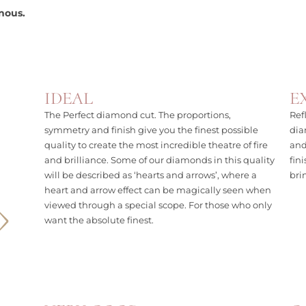
nous.
IDEAL
E
The Perfect diamond cut. The proportions,
Ref
symmetry and finish give you the finest possible
dia
quality to create the most incredible theatre of fire
and
and brilliance. Some of our diamonds in this quality
fin
will be described as ‘hearts and arrows’, where a
bri
heart and arrow effect can be magically seen when
viewed through a special scope. For those who only
want the absolute finest.