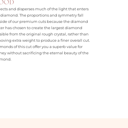
OOD
lects and disperses much of the light that enters
 diamond. The proportions and symmetry fall
side of our premium cuts because the diamond
ter has chosen to create the largest diamond
sible from the original rough crystal, rather than
oving extra weight to produce a finer overall cut.
monds of this cut offer you a superb value for
ey without sacrificing the eternal beauty of the
amond.