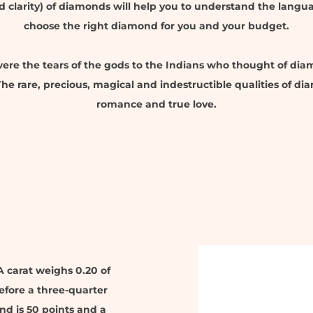
nd clarity) of diamonds will help you to understand the lang
choose the right diamond for you and your budget.
re the tears of the gods to the Indians who thought of di
e rare, precious, magical and indestructible qualities of 
romance and true love.
A carat weighs 0.20 of
efore a three-quarter
nd is 50 points and a