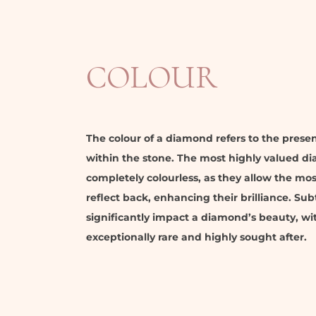
COLOUR
The colour of a diamond refers to the prese
within the stone. The most highly valued d
completely colourless, as they allow the mos
reflect back, enhancing their brilliance. Sub
significantly impact a diamond’s beauty, w
exceptionally rare and highly sought after.