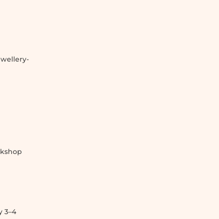
wellery-
g
rkshop
y 3–4