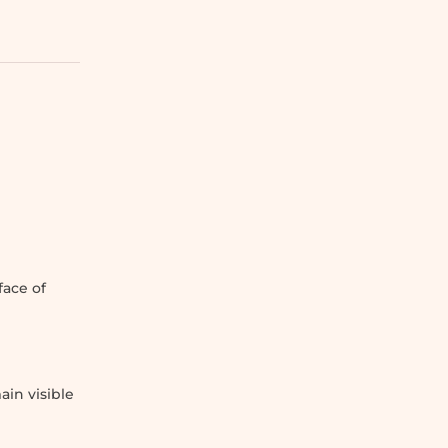
g
face of
ain visible