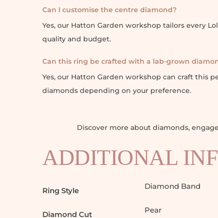
Can I customise the centre diamond?
Yes, our Hatton Garden workshop tailors every L
quality and budget.
Can this ring be crafted with a lab-grown diamo
Yes, our Hatton Garden workshop can craft this 
diamonds depending on your preference.
Discover more about diamonds, engagem
ADDITIONAL IN
Diamond Band
Ring Style
Pear
Diamond Cut