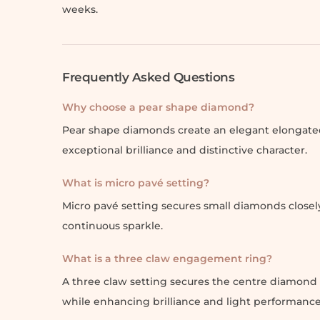
weeks.
Frequently Asked Questions
Why choose a pear shape diamond?
Pear shape diamonds create an elegant elongated
exceptional brilliance and distinctive character.
What is micro pavé setting?
Micro pavé setting secures small diamonds closely
continuous sparkle.
What is a three claw engagement ring?
A three claw setting secures the centre diamond w
while enhancing brilliance and light performance