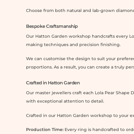
Choose from both natural and lab-grown diamonds 
Bespoke Craftsmanship
Our Hatton Garden workshop handcrafts every Lo
making techniques and precision finishing.
We can customise the design to suit your prefere
proportions. As a result, you can create a truly pe
Crafted in Hatton Garden
Our master jewellers craft each Lola Pear Shap
with exceptional attention to detail.
Crafted in our Hatton Garden workshop to your ex
Production Time:
Every ring is handcrafted to or