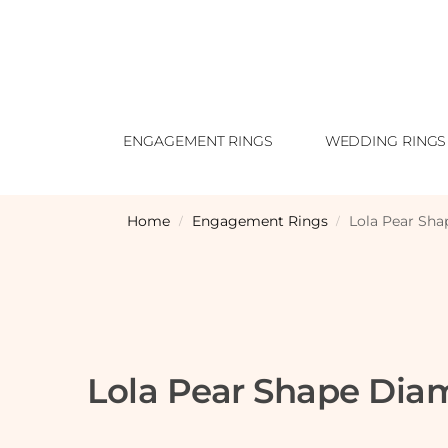
ENGAGEMENT RINGS
WEDDING RINGS
Home
Engagement Rings
Lola Pear Sh
/
/
Lola Pear Shape Di