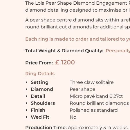
The Lola Pear Shape Diamond Engagement Ri
diamond detailing designed to maximise brill
A pear shape centre diamond sits within a re
round brilliant cut diamonds for additional s
Each ring is made to order and tailored to 
Total Weight & Diamond Quality:
Personally
£ 1200
Price From:
Ring Details
Setting
Three claw solitaire
Diamond
Pear shape
Detail
Micro pavé band 0.27ct
Shoulders
Round brilliant diamonds
Finish
Polished as standard
Wed Fit
No
Production Time:
Approximately 3–4 weeks.