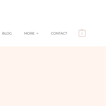
BLOG
MORE
CONTACT
0