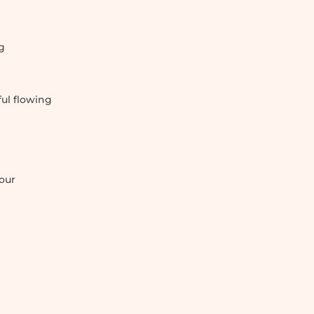
g
ul flowing
our