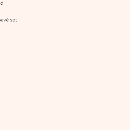
ed
pavé set