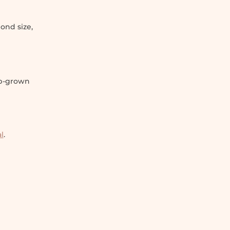
ond size,
ab-grown
l
.