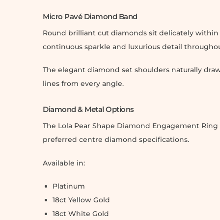
Micro Pavé Diamond Band
Round brilliant cut diamonds sit delicately withi
continuous sparkle and luxurious detail througho
The elegant diamond set shoulders naturally draw
lines from every angle.
Diamond & Metal Options
The Lola Pear Shape Diamond Engagement Ring can 
preferred centre diamond specifications.
Available in:
Platinum
18ct Yellow Gold
18ct White Gold