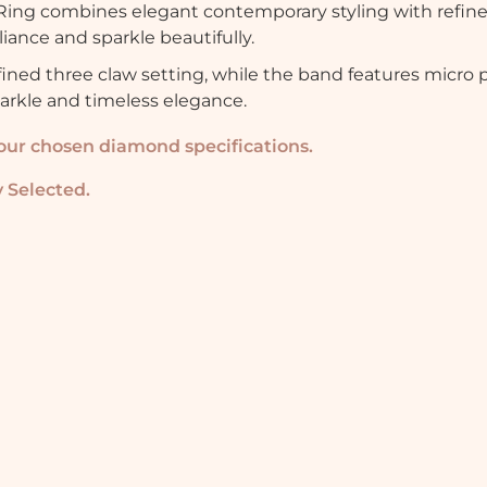
ng combines elegant contemporary styling with refin
iance and sparkle beautifully.
fined three claw setting, while the band features micro 
parkle and timeless elegance.
your chosen diamond specifications.
 Selected.