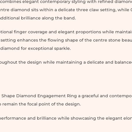
ombines elegant contemporary styling with refined diamond
ntre diamond sits within a delicate three claw setting, while 0
dditional brilliance along the band.
ptional finger coverage and elegant proportions while maintai
setting enhances the flowing shape of the centre stone beaut
e diamond for exceptional sparkle.
oughout the design while maintaining a delicate and balanced
Pear Shape Diamond Engagement Ring a graceful and contempo
remain the focal point of the design.
t performance and brilliance while showcasing the elegant el