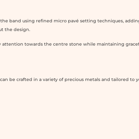
n the band using refined micro pavé setting techniques, addin
ut the design.
 attention towards the centre stone while maintaining gracef
be crafted in a variety of precious metals and tailored to y