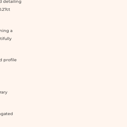
 detailing
.27ct
ning a
ifully
 profile
rary
ongated