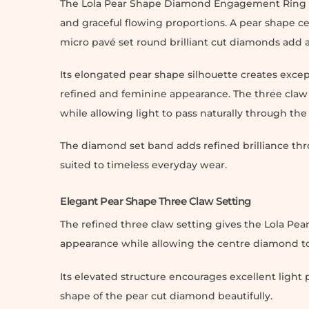
The Lola Pear Shape Diamond Engagement Ring c
and graceful flowing proportions. A pear shape ce
micro pavé set round brilliant cut diamonds add a
Its elongated pear shape silhouette creates exce
refined and feminine appearance. The three claw 
while allowing light to pass naturally through th
The diamond set band adds refined brilliance thr
suited to timeless everyday wear.
Elegant Pear Shape Three Claw Setting
The refined three claw setting gives the Lola 
appearance while allowing the centre diamond to 
Its elevated structure encourages excellent ligh
shape of the pear cut diamond beautifully.