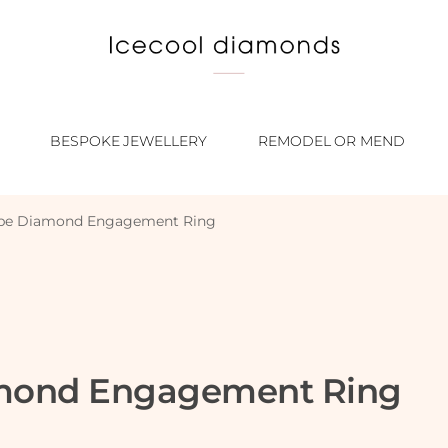
BESPOKE JEWELLERY
REMODEL OR MEND
ape Diamond Engagement Ring
amond Engagement Ring