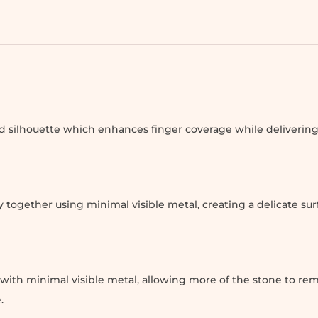
 silhouette which enhances finger coverage while deliverin
 together using minimal visible metal, creating a delicate sur
ith minimal visible metal, allowing more of the stone to rem
.