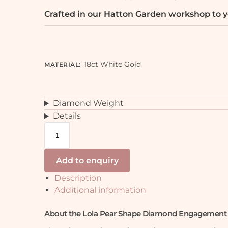
Crafted in our Hatton Garden workshop to y
18ct White Gold
MATERIAL
:
Diamond Weight
Details
Add to enquiry
Description
Additional information
About the Lola Pear Shape Diamond Engagement