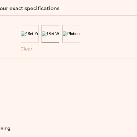
our exact specifications
.
Clear
 Ring