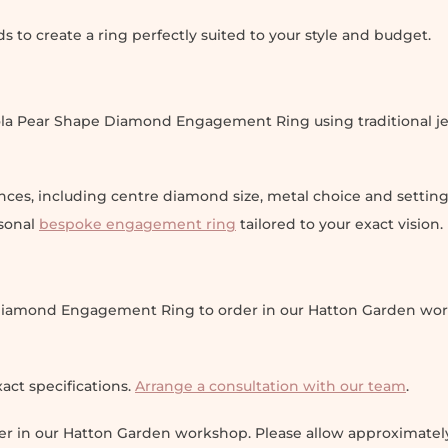
to create a ring perfectly suited to your style and budget.
la Pear Shape Diamond Engagement Ring using traditional je
nces, including centre diamond size, metal choice and settin
rsonal
bespoke engagement ring
tailored to your exact vision.
e Diamond Engagement Ring to order in our Hatton Garden wo
act specifications.
Arrange a consultation with our team
.
der in our Hatton Garden workshop. Please allow approximatel