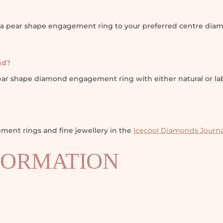
ola pear shape engagement ring to your preferred centre diam
nd?
pear shape diamond engagement ring with either natural or l
ent rings and fine jewellery in the
Icecool Diamonds Journa
FORMATION