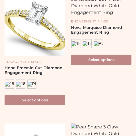
ENGAGEMENT RINGS
Nova Marquise Diamond
Engagement Ring
Select options
ENGAGEMENT RINGS
Hope Emerald Cut Diamond
Engagement Ring
Select options