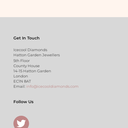
Get In Touch
Icecool Diamonds
Hatton Garden Jewellers
5th Floor
County House
14-15 Hatton Garden
London
EC1N 8AT
Email:
info@icecooldiamonds.com
Follow Us