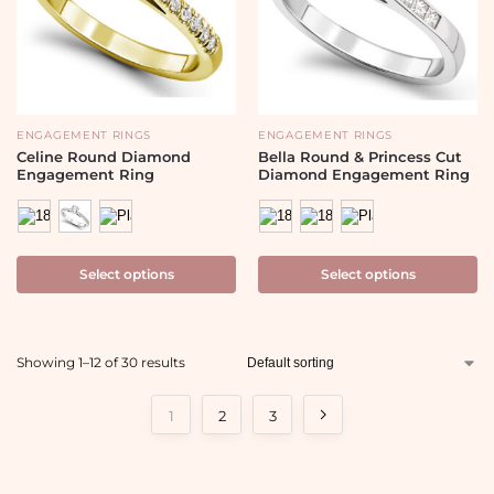
ENGAGEMENT RINGS
ENGAGEMENT RINGS
Celine Round Diamond
Bella Round & Princess Cut
Engagement Ring
Diamond Engagement Ring
Select options
Select options
Showing 1–12 of 30 results
1
2
3