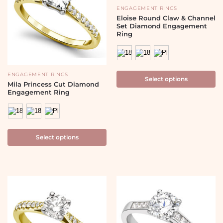
ENGAGEMENT RINGS
Eloise Round Claw & Channel
Set Diamond Engagement
Ring
ENGAGEMENT RINGS
Select options
Mila Princess Cut Diamond
Engagement Ring
Select options