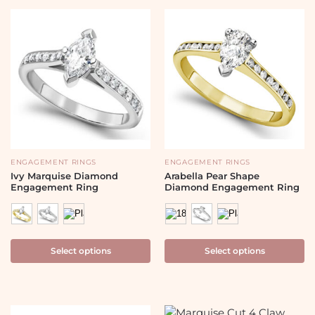
ENGAGEMENT RINGS
ENGAGEMENT RINGS
Ivy Marquise Diamond
Arabella Pear Shape
Engagement Ring
Diamond Engagement Ring
Select options
Select options