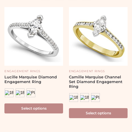
ENGAGEMENT RINGS
ENGAGEMENT RINGS
Lucille Marquise Diamond
Camille Marquise Channel
Engagement Ring
Set Diamond Engagement
Ring
Select options
Select options