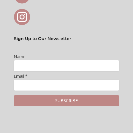
Sign Up to Our Newsletter
Name
Email *