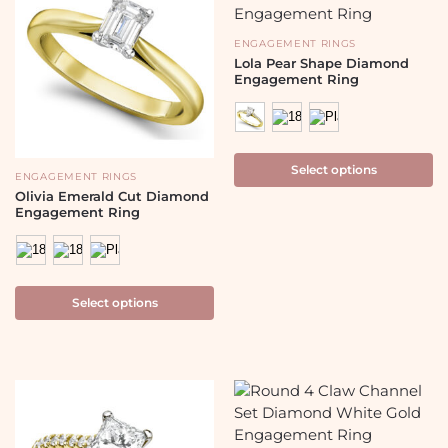
ENGAGEMENT RINGS
Lola Pear Shape Diamond
Engagement Ring
Select options
ENGAGEMENT RINGS
Olivia Emerald Cut Diamond
Engagement Ring
Select options