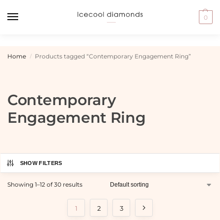
0
Home
Products tagged “Contemporary Engagement Ring”
/
Contemporary
Engagement Ring
SHOW FILTERS
Showing 1–12 of 30 results
1
2
3