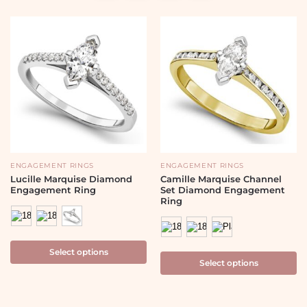
ENGAGEMENT RINGS
ENGAGEMENT RINGS
Lucille Marquise Diamond
Camille Marquise Channel
Engagement Ring
Set Diamond Engagement
Ring
Select options
Select options