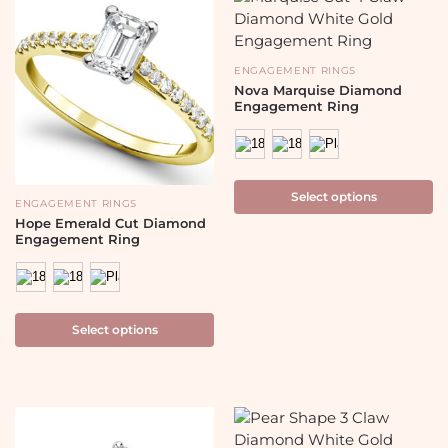
ENGAGEMENT RINGS
Nova Marquise Diamond
Engagement Ring
Select options
ENGAGEMENT RINGS
Hope Emerald Cut Diamond
Engagement Ring
Select options