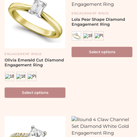
ENGAGEMENT RINGS
Lola Pear Shape Diamond
Engagement Ring
Select options
ENGAGEMENT RINGS
Olivia Emerald Cut Diamond
Engagement Ring
Select options