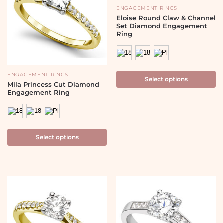
ENGAGEMENT RINGS
Eloise Round Claw & Channel
Set Diamond Engagement
Ring
ENGAGEMENT RINGS
Select options
Mila Princess Cut Diamond
Engagement Ring
Select options