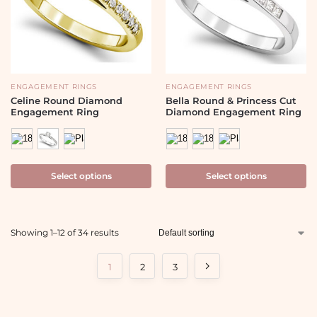
ENGAGEMENT RINGS
ENGAGEMENT RINGS
Celine Round Diamond
Bella Round & Princess Cut
Engagement Ring
Diamond Engagement Ring
Select options
Select options
Showing 1–12 of 34 results
1
2
3