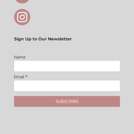
Sign Up to Our Newsletter
Name
Email *