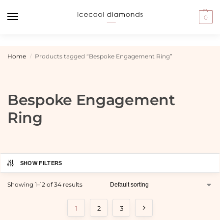
0
Home
Products tagged “Bespoke Engagement Ring”
/
Bespoke Engagement
Ring
SHOW FILTERS
Showing 1–12 of 34 results
1
2
3