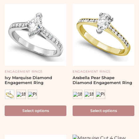
ENGAGEMENT RINGS
ENGAGEMENT RINGS
Ivy Marquise Diamond
Arabella Pear Shape
Engagement Ring
Diamond Engagement Ring
Select options
Select options