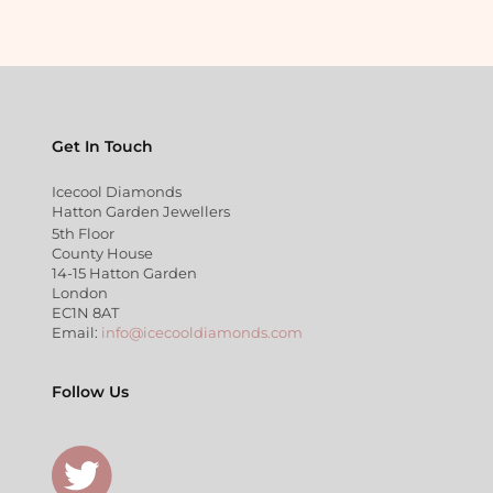
Get In Touch
Icecool Diamonds
Hatton Garden Jewellers
5th Floor
County House
14-15 Hatton Garden
London
EC1N 8AT
Email:
info@icecooldiamonds.com
Follow Us