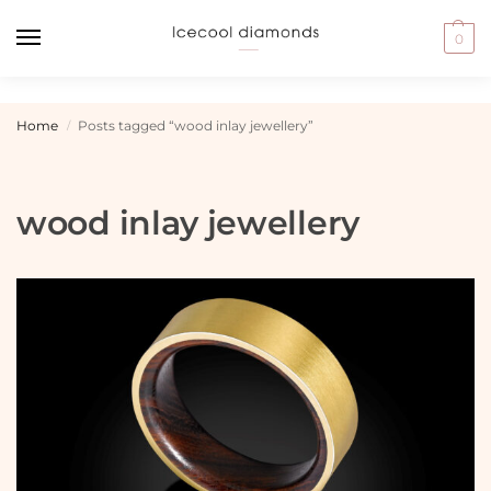
0
Home
Posts tagged “wood inlay jewellery”
/
wood inlay jewellery