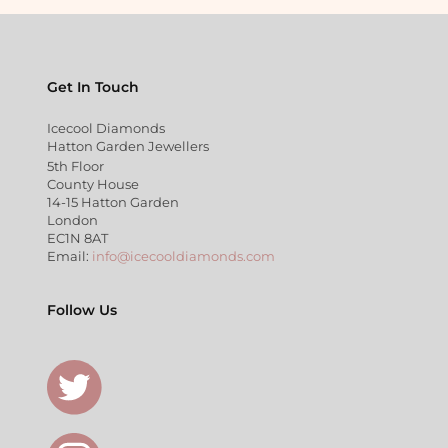
Get In Touch
Icecool Diamonds
Hatton Garden Jewellers
5th Floor
County House
14-15 Hatton Garden
London
EC1N 8AT
Email:
info@icecooldiamonds.com
Follow Us