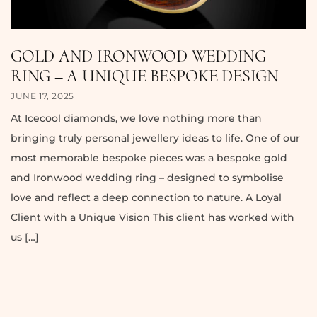
GOLD AND IRONWOOD WEDDING
RING – A UNIQUE BESPOKE DESIGN
JUNE 17, 2025
At Icecool diamonds, we love nothing more than
bringing truly personal jewellery ideas to life. One of our
most memorable bespoke pieces was a bespoke gold
and Ironwood wedding ring – designed to symbolise
love and reflect a deep connection to nature. A Loyal
Client with a Unique Vision This client has worked with
us […]