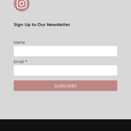
Sign Up to Our Newsletter
Name
Email *