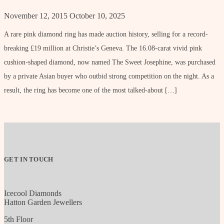
November 12, 2015
October 10, 2025
A rare pink diamond ring has made auction history, selling for a record-
breaking £19 million at Christie’s Geneva. The 16.08-carat vivid pink
cushion-shaped diamond, now named The Sweet Josephine, was purchased
by a private Asian buyer who outbid strong competition on the night. As a
result, the ring has become one of the most talked-about […]
GET IN TOUCH
Icecool Diamonds
Hatton Garden Jewellers
5th Floor