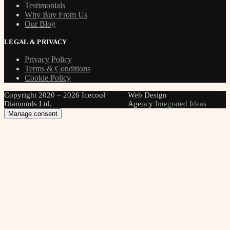
Testimonials
Why Buy From Us
Our Blog
LEGAL & PRIVACY
Privacy Policy
Terms & Conditions
Cookie Policy
Copyright 2020 – 2026 Icecool
Web Design
Diamonds Ltd.
Agency
Integrated Ideas
Manage consent