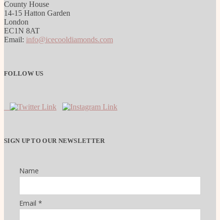
County House
14-15 Hatton Garden
London
EC1N 8AT
Email:
info@icecooldiamonds.com
FOLLOW US
SIGN UP TO OUR NEWSLETTER
Name
Email *