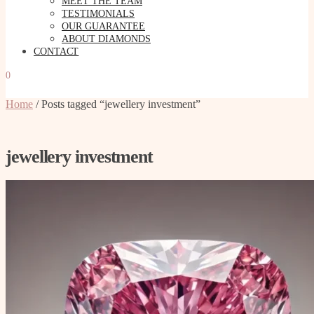
MEET THE TEAM
TESTIMONIALS
OUR GUARANTEE
ABOUT DIAMONDS
CONTACT
0
Home
/
Posts tagged “jewellery investment”
jewellery investment