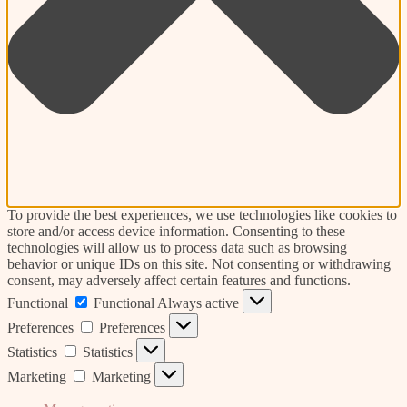
To provide the best experiences, we use technologies like cookies to
store and/or access device information. Consenting to these
technologies will allow us to process data such as browsing
behavior or unique IDs on this site. Not consenting or withdrawing
consent, may adversely affect certain features and functions.
Functional
Functional
Always active
Preferences
Preferences
Statistics
Statistics
Marketing
Marketing