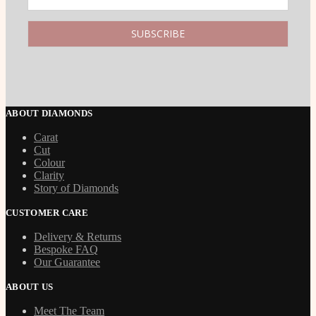
ABOUT DIAMONDS
Carat
Cut
Colour
Clarity
Story of Diamonds
CUSTOMER CARE
Delivery & Returns
Bespoke FAQ
Our Guarantee
ABOUT US
Meet The Team