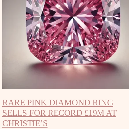
RARE PINK DIAMOND RING
SELLS FOR RECORD £19M AT
CHRISTIE’S