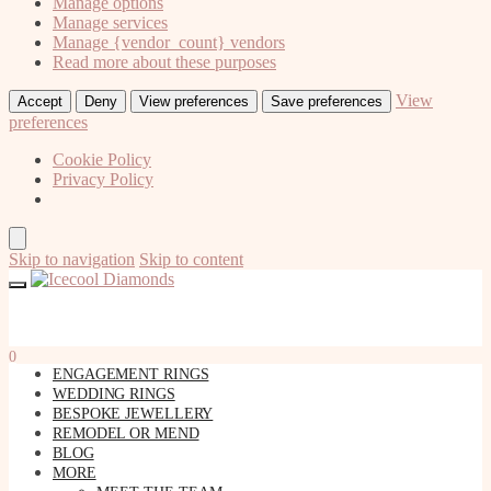
Manage options
Manage services
Manage {vendor_count} vendors
Read more about these purposes
View
Accept
Deny
View preferences
Save preferences
preferences
Cookie Policy
Privacy Policy
Skip to navigation
Skip to content
0
ENGAGEMENT RINGS
WEDDING RINGS
BESPOKE JEWELLERY
REMODEL OR MEND
BLOG
MORE