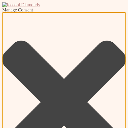
Manage Consent