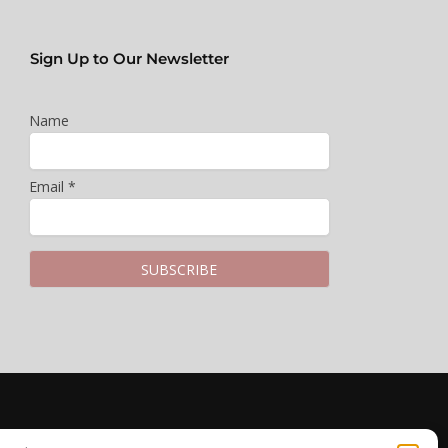
Sign Up to Our Newsletter
Name
Email *
LEGAL & PRIVACY