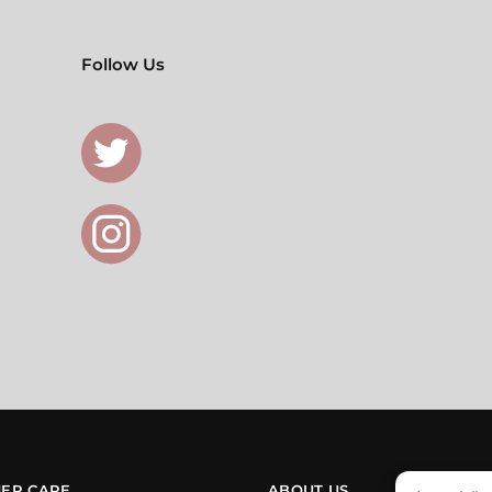
Follow Us
ER CARE
ABOUT US