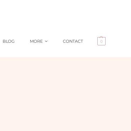
BLOG
MORE
CONTACT
0