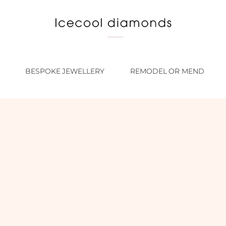
BESPOKE JEWELLERY
REMODEL OR MEND