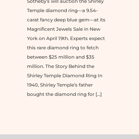
Sotheby’s will auction the Shirley
Temple diamond ring—a 9.54-
carat fancy deep blue gem—at its
Magnificent Jewels Sale in New
York on April 19th. Experts expect
this rare diamond ring to fetch
between $25 million and $35
million. The Story Behind the
Shirley Temple Diamond Ring In
1940, Shirley Temple’s father
bought the diamond ring for […]