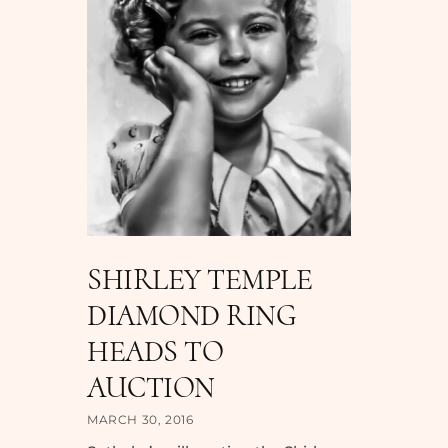
SHIRLEY TEMPLE
DIAMOND RING
HEADS TO
AUCTION
MARCH 30, 2016