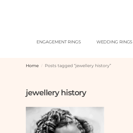
ENGAGEMENT RINGS
WEDDING RINGS
Home
Posts tagged “jewellery history”
/
jewellery history