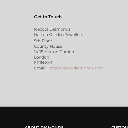
Get In Touch
Icecool Diamonds
Hatton Garden Jewellers
5th Floor
County House
14-15 Hatton Garden
London
EC1N 8AT
Email:
info@icecooldiamonds.com
ABOUT DIAMONDS
CUSTOM