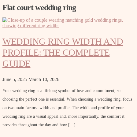
Flat court wedding ring
WEDDING RING WIDTH AND
PROFILE: THE COMPLETE
GUIDE
June 5, 2025
March 10, 2026
Your wedding ring is a lifelong symbol of love and commitment, so
choosing the perfect one is essential. When choosing a wedding ring, focus
on two main factors: width and profile. The width and profile of your
wedding ring are a visual appeal and, more importantly, the comfort it
provides throughout the day and how […]