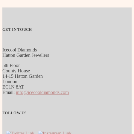
GET IN TOUCH
Icecool Diamonds
Hatton Garden Jewellers
5th Floor
County House
14-15 Hatton Garden
London
EC1N 8AT
Email:
info@icecooldiamonds.com
FOLLOW US