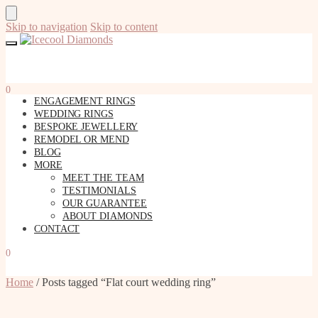
Skip to navigation
Skip to content
0
ENGAGEMENT RINGS
WEDDING RINGS
BESPOKE JEWELLERY
REMODEL OR MEND
BLOG
MORE
MEET THE TEAM
TESTIMONIALS
OUR GUARANTEE
ABOUT DIAMONDS
CONTACT
0
Home
/
Posts tagged “Flat court wedding ring”