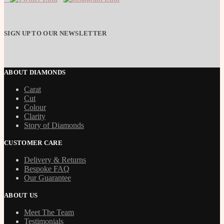
SIGN UP TO OUR NEWSLETTER
ABOUT DIAMONDS
Carat
Cut
Colour
Clarity
Story of Diamonds
CUSTOMER CARE
Delivery & Returns
Bespoke FAQ
Our Guarantee
ABOUT US
Meet The Team
Testimonials