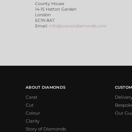
County House
14-15 Hatton Garden
London
EC1N 8AT
Email:
info@icecooldiamonds.com
ABOUT DIAMONDS
CUSTOM
Carat
Deliver
Cut
Bespok
Colour
Our Gu
Clarity
Story of Diamonds