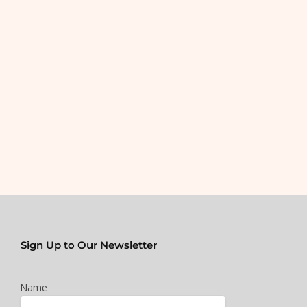
Sign Up to Our Newsletter
Name