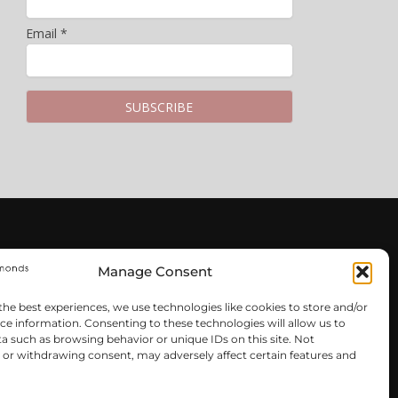
Email *
LEGAL & PRIVACY
Manage Consent
Privacy Policy
the best experiences, we use technologies like cookies to store and/or
Terms & Conditions
ce information. Consenting to these technologies will allow us to
Cookie Policy
a such as browsing behavior or unique IDs on this site. Not
or withdrawing consent, may adversely affect certain features and