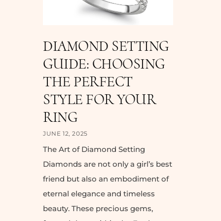
DIAMOND SETTING
GUIDE: CHOOSING
THE PERFECT
STYLE FOR YOUR
RING
JUNE 12, 2025
The Art of Diamond Setting
Diamonds are not only a girl’s best
friend but also an embodiment of
eternal elegance and timeless
beauty. These precious gems,