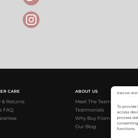
ER CARE
ABOUT US
y & Returns
Meet The Team
To provide 
e FAQ
Testimonials
access devi
arantee
Why Buy From Us
process dat
consenting 
Our Blog
functions.