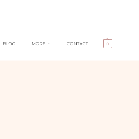
BLOG
MORE
CONTACT
0