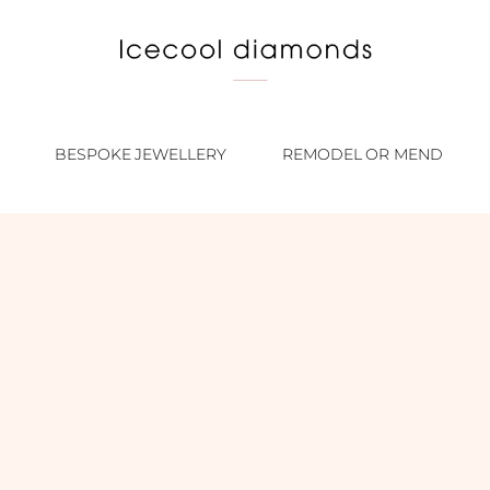
BESPOKE JEWELLERY
REMODEL OR MEND