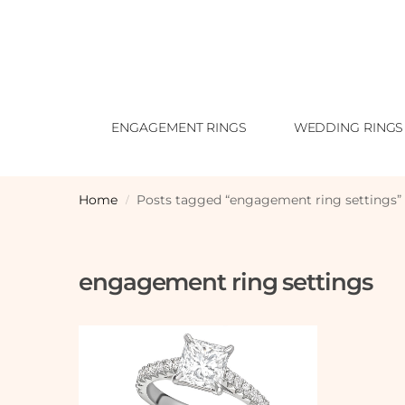
ENGAGEMENT RINGS
WEDDING RINGS
Home
Posts tagged “engagement ring settings”
/
engagement ring settings