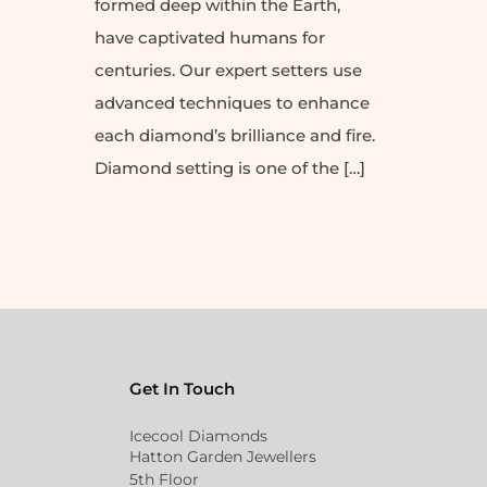
formed deep within the Earth,
have captivated humans for
centuries. Our expert setters use
advanced techniques to enhance
each diamond’s brilliance and fire.
Diamond setting is one of the […]
Get In Touch
Icecool Diamonds
Hatton Garden Jewellers
5th Floor