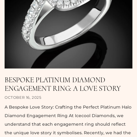
BESPOKE PLATINUM DIAMOND
ENGAGEMENT RING: A LOVE STORY
OCTOBER 16, 2025
A Bespoke Love Story: Crafting the Perfect Platinum Halo
Diamond Engagement Ring At Icecool Diamonds, we
understand that each engagement ring should reflect
the unique love story it symbolises. Recently, we had the