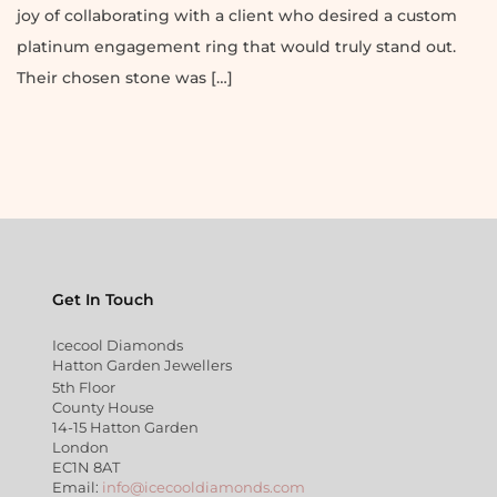
joy of collaborating with a client who desired a custom
platinum engagement ring that would truly stand out.
Their chosen stone was […]
Get In Touch
Icecool Diamonds
Hatton Garden Jewellers
5th Floor
County House
14-15 Hatton Garden
London
EC1N 8AT
Email:
info@icecooldiamonds.com