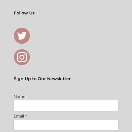
Follow Us
Sign Up to Our Newsletter
Name
Email *