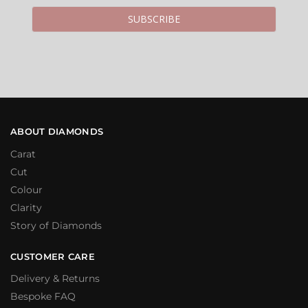
ABOUT DIAMONDS
Carat
Cut
Colour
Clarity
Story of Diamonds
CUSTOMER CARE
Delivery & Returns
Bespoke FAQ