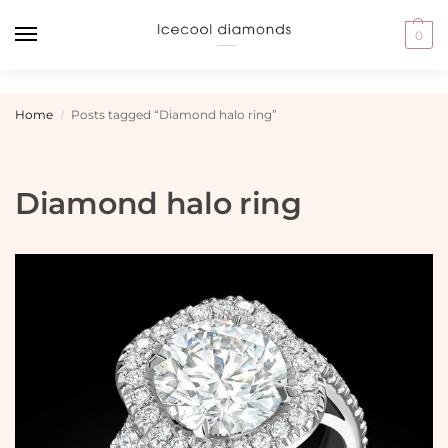
0
Home
Posts tagged “Diamond halo ring”
/
Diamond halo ring