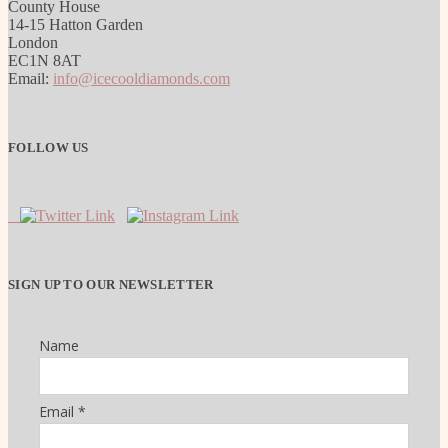
County House
14-15 Hatton Garden
London
EC1N 8AT
Email:
info@icecooldiamonds.com
FOLLOW US
SIGN UP TO OUR NEWSLETTER
Name
Email *