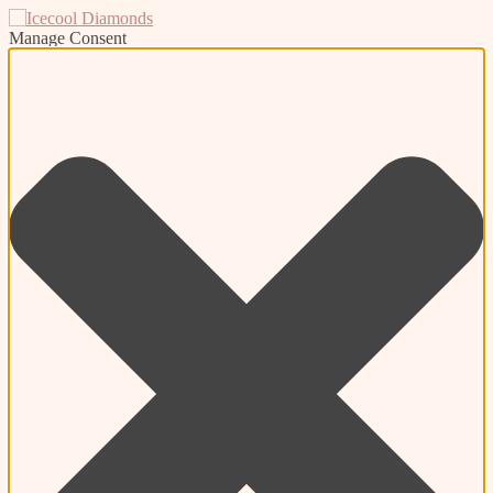
Manage Consent