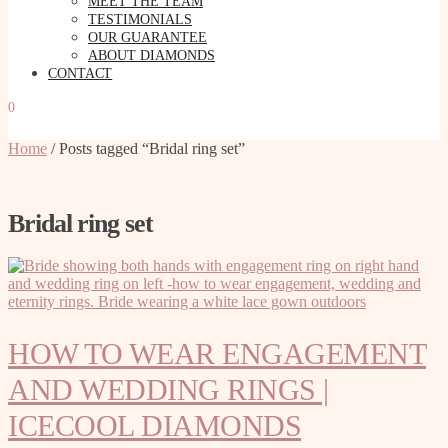
MEET THE TEAM
TESTIMONIALS
OUR GUARANTEE
ABOUT DIAMONDS
CONTACT
0
Home
/
Posts tagged “Bridal ring set”
Bridal ring set
HOW TO WEAR ENGAGEMENT
AND WEDDING RINGS |
ICECOOL DIAMONDS