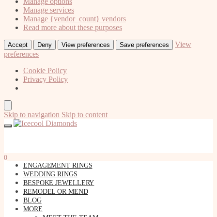
Manage options
Manage services
Manage {vendor_count} vendors
Read more about these purposes
View
Accept
Deny
View preferences
Save preferences
preferences
Cookie Policy
Privacy Policy
Skip to navigation
Skip to content
0
ENGAGEMENT RINGS
WEDDING RINGS
BESPOKE JEWELLERY
REMODEL OR MEND
BLOG
MORE