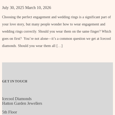
July 30, 2025
March 10, 2026
Choosing the perfect engagement and wedding rings is a significant part of
your love story, but many people wonder how to wear engagement and
wedding rings correctly. Should you wear them on the same finger? Which
goes on first? You’re not alone—it’s a common question we get at Icecool
diamonds. Should you wear them all […]
GET IN TOUCH
Icecool Diamonds
Hatton Garden Jewellers
5th Floor