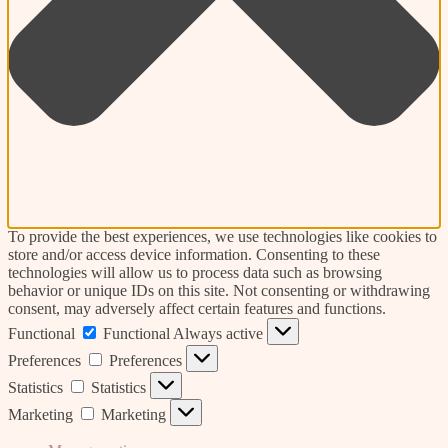
To provide the best experiences, we use technologies like cookies to
store and/or access device information. Consenting to these
technologies will allow us to process data such as browsing
behavior or unique IDs on this site. Not consenting or withdrawing
consent, may adversely affect certain features and functions.
Functional
Functional
Always active
Preferences
Preferences
Statistics
Statistics
Marketing
Marketing