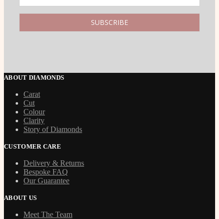
ABOUT DIAMONDS
Carat
Cut
Colour
Clarity
Story of Diamonds
CUSTOMER CARE
Delivery & Returns
Bespoke FAQ
Our Guarantee
ABOUT US
Meet The Team