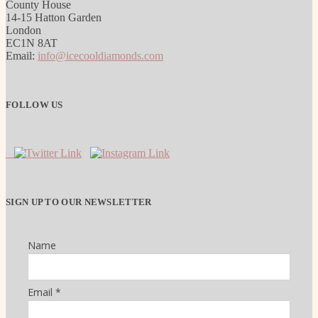
County House
14-15 Hatton Garden
London
EC1N 8AT
Email:
info@icecooldiamonds.com
FOLLOW US
SIGN UP TO OUR NEWSLETTER
Name
Email *