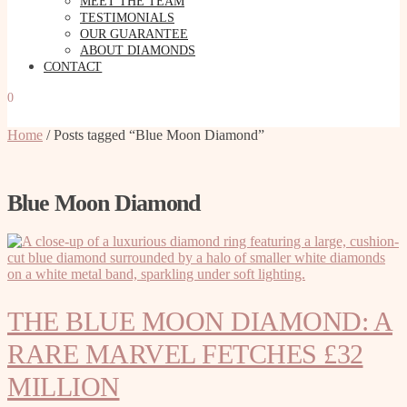
MEET THE TEAM
TESTIMONIALS
OUR GUARANTEE
ABOUT DIAMONDS
CONTACT
0
Home
/
Posts tagged “Blue Moon Diamond”
Blue Moon Diamond
THE BLUE MOON DIAMOND: A
RARE MARVEL FETCHES £32
MILLION