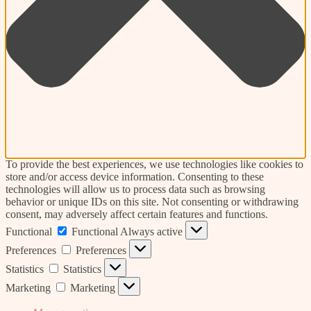
To provide the best experiences, we use technologies like cookies to
store and/or access device information. Consenting to these
technologies will allow us to process data such as browsing
behavior or unique IDs on this site. Not consenting or withdrawing
consent, may adversely affect certain features and functions.
Functional
Functional
Always active
Preferences
Preferences
Statistics
Statistics
Marketing
Marketing