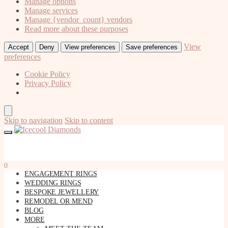
Manage options
Manage services
Manage {vendor_count} vendors
Read more about these purposes
View
Accept
Deny
View preferences
Save preferences
preferences
Cookie Policy
Privacy Policy
Skip to navigation
Skip to content
0
ENGAGEMENT RINGS
WEDDING RINGS
BESPOKE JEWELLERY
REMODEL OR MEND
BLOG
MORE