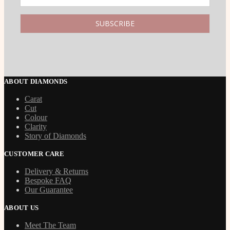
ABOUT DIAMONDS
Carat
Cut
Colour
Clarity
Story of Diamonds
CUSTOMER CARE
Delivery & Returns
Bespoke FAQ
Our Guarantee
ABOUT US
Meet The Team