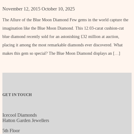
November 12, 2015
October 10, 2025
The Allure of the Blue Moon Diamond Few gems in the world capture the
imagination like the Blue Moon Diamond. This 12.03-carat cushion-cut
blue diamond recently sold for an astonishing £32 million at auction,
placing it among the most remarkable diamonds ever discovered. What
makes this gem so special? The Blue Moon Diamond displays an […]
GET IN TOUCH
Icecool Diamonds
Hatton Garden Jewellers
5th Floor