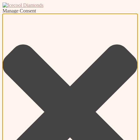
Manage Consent