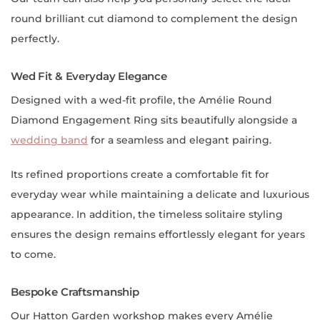
round brilliant cut diamond to complement the design
perfectly.
Wed Fit & Everyday Elegance
Designed with a wed-fit profile, the Amélie Round
Diamond Engagement Ring sits beautifully alongside a
wedding band
for a seamless and elegant pairing.
Its refined proportions create a comfortable fit for
everyday wear while maintaining a delicate and luxurious
appearance. In addition, the timeless solitaire styling
ensures the design remains effortlessly elegant for years
to come.
Bespoke Craftsmanship
Our Hatton Garden workshop makes every Amélie