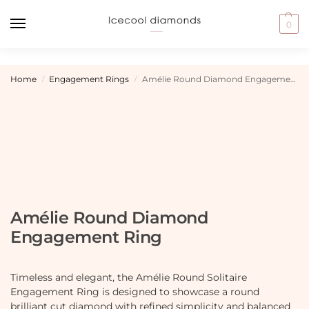
0
Home
Engagement Rings
Amélie Round Diamond Engagement Ring
/
/
Amélie Round Diamond
Engagement Ring
Timeless and elegant, the Amélie Round Solitaire
Engagement Ring is designed to showcase a round
brilliant cut diamond with refined simplicity and balanced