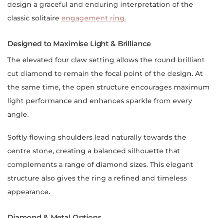
design a graceful and enduring interpretation of the
classic solitaire
engagement ring.
Designed to Maximise Light & Brilliance
The elevated four claw setting allows the round brilliant
cut diamond to remain the focal point of the design. At
the same time, the open structure encourages maximum
light performance and enhances sparkle from every
angle.
Softly flowing shoulders lead naturally towards the
centre stone, creating a balanced silhouette that
complements a range of diamond sizes. This elegant
structure also gives the ring a refined and timeless
appearance.
Diamond & Metal Options