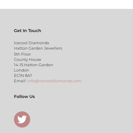
Get In Touch
Icecool Diamonds
Hatton Garden Jewellers
5th Floor
County House
14-15 Hatton Garden
London
EC1N 8AT
Email:
info@icecooldiamonds.com
Follow Us