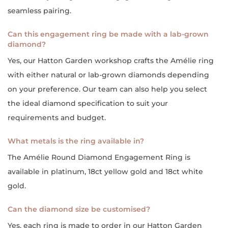
seamless pairing.
Can this engagement ring be made with a lab-grown
diamond?
Yes, our Hatton Garden workshop crafts the Amélie ring
with either natural or lab-grown diamonds depending
on your preference. Our team can also help you select
the ideal diamond specification to suit your
requirements and budget.
What metals is the ring available in?
The Amélie Round Diamond Engagement Ring is
available in platinum, 18ct yellow gold and 18ct white
gold.
Can the diamond size be customised?
Yes, each ring is made to order in our Hatton Garden