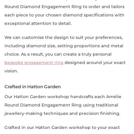
Round Diamond Engagement Ring to order and tailors
each piece to your chosen diamond specifications with
exceptional attention to detail.
We can customise the design to suit your preferences,
including diamond size, setting proportions and metal
choice. As a result, you can create a truly personal
bespoke engagement ring
designed around your exact
vision.
Crafted in Hatton Garden
Our Hatton Garden workshop handcrafts each Amélie
Round Diamond Engagement Ring using traditional
jewellery-making techniques and precision finishing.
Crafted in our Hatton Garden workshop to your exact