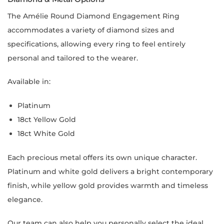
The Amélie Round Diamond Engagement Ring
accommodates a variety of diamond sizes and
specifications, allowing every ring to feel entirely
personal and tailored to the wearer.
Available in:
Platinum
18ct Yellow Gold
18ct White Gold
Each precious metal offers its own unique character.
Platinum and white gold delivers a bright contemporary
finish, while yellow gold provides warmth and timeless
elegance.
Our team can also help you personally select the ideal