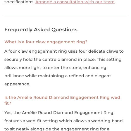
specifications.
Arrange a consultation with our team
.
Frequently Asked Questions
What is a four claw engagement ring?
A four claw engagement ring uses four delicate claws to
securely hold the centre diamond in place. This setting
allows more light to enter the stone, enhancing
brilliance while maintaining a refined and elegant
appearance.
Is the Amélie Round Diamond Engagement Ring wed
fit?
Yes, the Amélie Round Diamond Engagement Ring
features a wed-fit setting which allows a wedding band
to sit neatly alongside the engagement ring for a