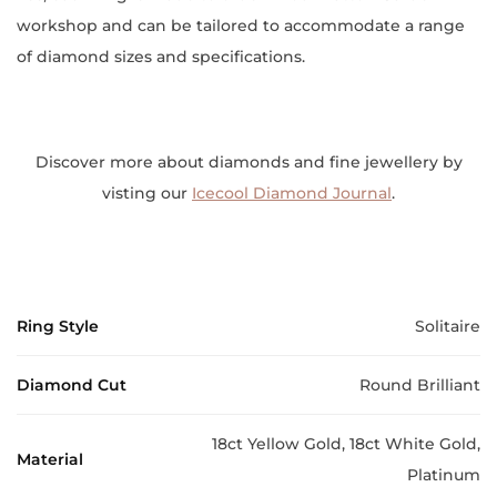
workshop and can be tailored to accommodate a range
of diamond sizes and specifications.
Discover more about diamonds and fine jewellery by
visting our
Icecool Diamond Journal
.
Ring Style
Solitaire
Diamond Cut
Round Brilliant
18ct Yellow Gold, 18ct White Gold,
Material
Platinum