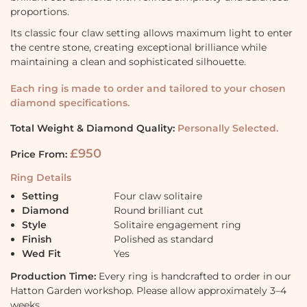
proportions.
Its classic four claw setting allows maximum light to enter
the centre stone, creating exceptional brilliance while
maintaining a clean and sophisticated silhouette.
Each ring is made to order and tailored to your chosen
diamond specifications.
Total Weight & Diamond Quality:
Personally Selected.
£950
Price From:
Ring Details
Setting
Four claw solitaire
Diamond
Round brilliant cut
Style
Solitaire engagement ring
Finish
Polished as standard
Wed Fit
Yes
Production Time:
Every ring is handcrafted to order in our
Hatton Garden workshop. Please allow approximately 3–4
weeks.