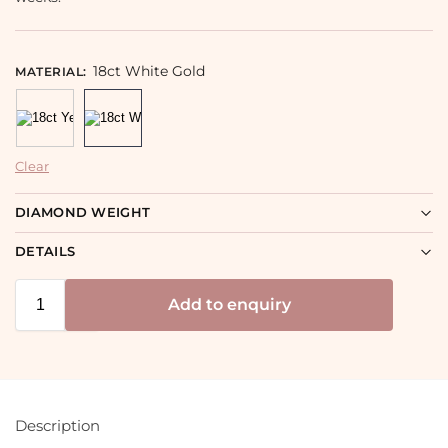
18ct White Gold
MATERIAL
:
Clear
DIAMOND WEIGHT
DETAILS
Add to enquiry
Description