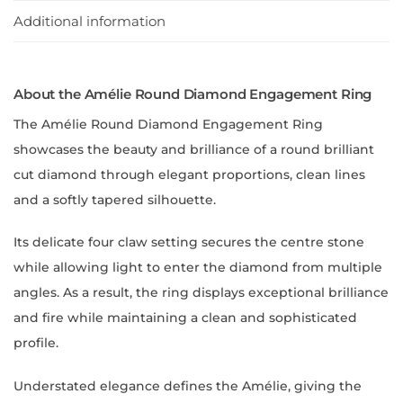
Additional information
About the Amélie Round Diamond Engagement Ring
The Amélie Round Diamond Engagement Ring
showcases the beauty and brilliance of a round brilliant
cut diamond through elegant proportions, clean lines
and a softly tapered silhouette.
Its delicate four claw setting secures the centre stone
while allowing light to enter the diamond from multiple
angles. As a result, the ring displays exceptional brilliance
and fire while maintaining a clean and sophisticated
profile.
Understated elegance defines the Amélie, giving the