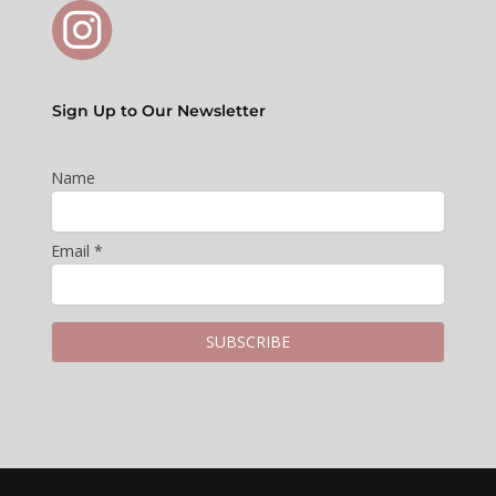
Sign Up to Our Newsletter
Name
Email *