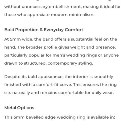
without unnecessary embellishment, making it ideal for
those who appreciate modern minimalism.
Bold Proportion & Everyday Comfort
At 5mm wide, the band offers a substantial feel on the
hand. The broader profile gives weight and presence,
particularly popular for men’s wedding rings or anyone
drawn to structured, contemporary styling.
Despite its bold appearance, the interior is smoothly
finished with a comfort-fit curve. This ensures the ring
sits naturally and remains comfortable for daily wear.
Metal Options
This 5mm bevelled edge wedding ring is available in: