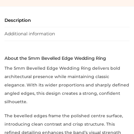
Description
Additional information
About the 5mm Bevelled Edge Wedding Ring
The 5mm Bevelled Edge Wedding Ring delivers bold
architectural presence while maintaining classic
elegance. With its wider proportions and sharply defined
angled edges, this design creates a strong, confident
silhouette.
The bevelled edges frame the polished centre surface,
introducing clean contrast and crisp structure. This
refined detailing enhances the band’s visual strength