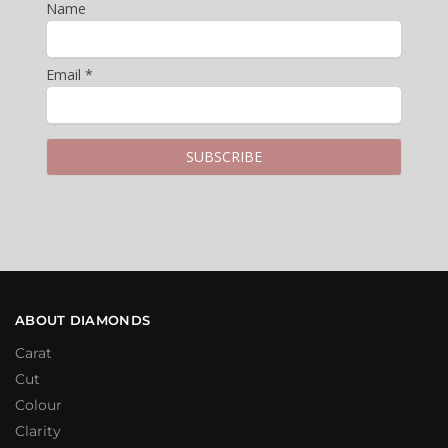
Name
Email *
ABOUT DIAMONDS
Carat
Cut
Colour
Clarity