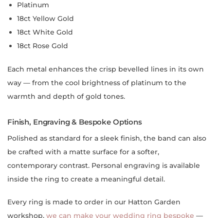
Platinum
18ct Yellow Gold
18ct White Gold
18ct Rose Gold
Each metal enhances the crisp bevelled lines in its own
way — from the cool brightness of platinum to the
warmth and depth of gold tones.
Finish, Engraving & Bespoke Options
Polished as standard for a sleek finish, the band can also
be crafted with a matte surface for a softer,
contemporary contrast. Personal engraving is available
inside the ring to create a meaningful detail.
Every ring is made to order in our Hatton Garden
workshop,
we can make your wedding ring bespoke
—