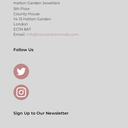
Hatton Garden Jewellers
5th Floor
County House
14-15 Hatton Garden
London
EC1N 8AT
Email:
info@icecooldiamonds.com
Follow Us
Sign Up to Our Newsletter