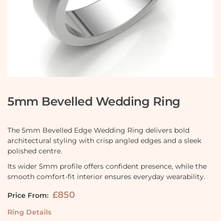
5mm Bevelled Wedding Ring
The 5mm Bevelled Edge Wedding Ring delivers bold
architectural styling with crisp angled edges and a sleek
polished centre.
Its wider 5mm profile offers confident presence, while the
smooth comfort-fit interior ensures everyday wearability.
£850
Price From:
Ring Details