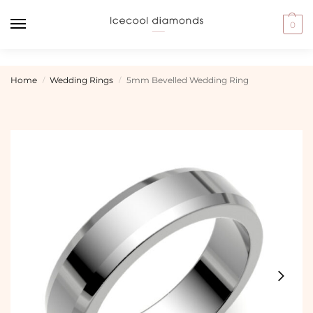
0
Home
Wedding Rings
5mm Bevelled Wedding Ring
/
/