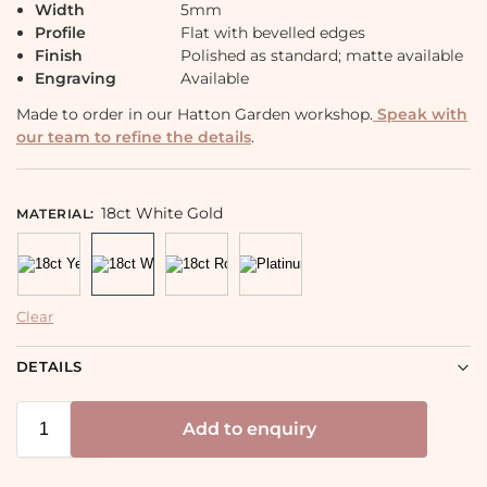
Width
5mm
Profile
Flat with bevelled edges
Finish
Polished as standard; matte available
Engraving
Available
Made to order in our Hatton Garden workshop.
Speak with
our team to refine the details
.
18ct White Gold
MATERIAL
:
Clear
DETAILS
Add to enquiry