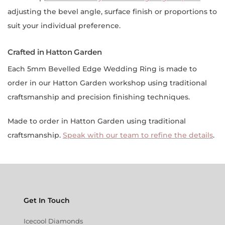
adjusting the bevel angle, surface finish or proportions to
suit your individual preference.
Crafted in Hatton Garden
Each 5mm Bevelled Edge Wedding Ring is made to
order in our Hatton Garden workshop using traditional
craftsmanship and precision finishing techniques.
Made to order in Hatton Garden using traditional
craftsmanship.
Speak with our team to refine the details
.
Get In Touch
Icecool Diamonds