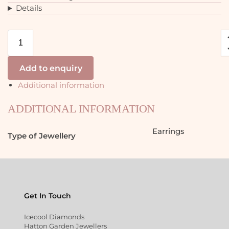
Details
Add to enquiry
Additional information
ADDITIONAL INFORMATION
Earrings
Type of Jewellery
Get In Touch
Icecool Diamonds
Hatton Garden Jewellers