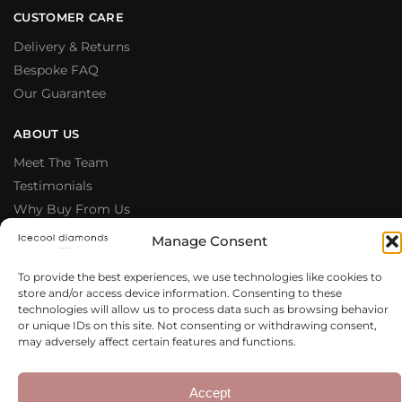
CUSTOMER CARE
Delivery & Returns
Bespoke FAQ
Our Guarantee
ABOUT US
Meet The Team
Testimonials
Why Buy From Us
Our Blog
Manage Consent
LEGAL & PRIVACY
To provide the best experiences, we use technologies like cookies to
store and/or access device information. Consenting to these
Privacy Policy
technologies will allow us to process data such as browsing behavior
Terms & Conditions
or unique IDs on this site. Not consenting or withdrawing consent,
may adversely affect certain features and functions.
Cookie Policy
Copyright 2020 – 2026 Icecool
Web Design
Accept