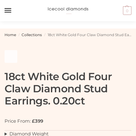
0
Home
Collections
18ct White Gold Four Claw Diamond Stud Earrings. 0.20ct
/
/
18ct White Gold Four
Claw Diamond Stud
Earrings. 0.20ct
Price From:
£399
Diamond Weight