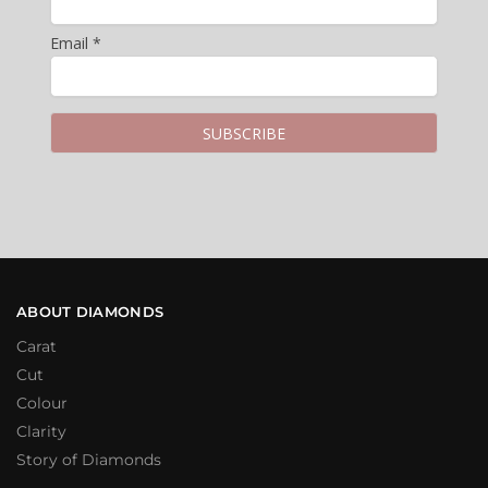
Email *
ABOUT DIAMONDS
Carat
Cut
Colour
Clarity
Story of Diamonds