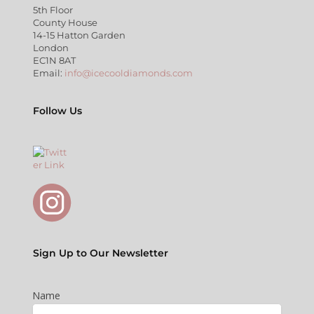
5th Floor
County House
14-15 Hatton Garden
London
EC1N 8AT
Email:
info@icecooldiamonds.com
Follow Us
Sign Up to Our Newsletter
Name