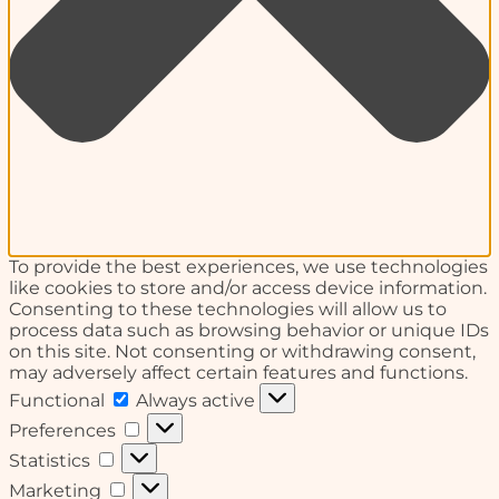
To provide the best experiences, we use technologies
like cookies to store and/or access device information.
Consenting to these technologies will allow us to
process data such as browsing behavior or unique IDs
on this site. Not consenting or withdrawing consent,
may adversely affect certain features and functions.
Functional
Functional
Always active
Preferences
Preferences
Statistics
Statistics
Marketing
Marketing