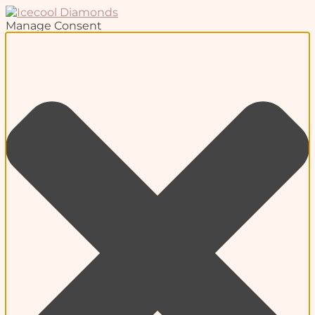
Manage Consent