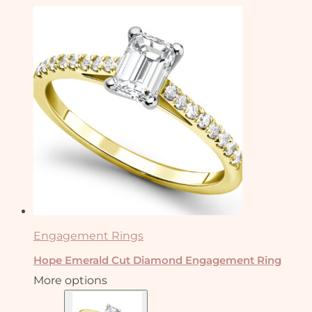
Engagement Rings
Hope Emerald Cut Diamond Engagement Ring
More options