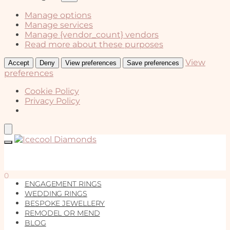
Manage options
Manage services
Manage {vendor_count} vendors
Read more about these purposes
View
Accept
Deny
View preferences
Save preferences
preferences
Cookie Policy
Privacy Policy
Skip
Skip
to
to
navigation
content
0
ENGAGEMENT RINGS
WEDDING RINGS
BESPOKE JEWELLERY
REMODEL OR MEND
BLOG