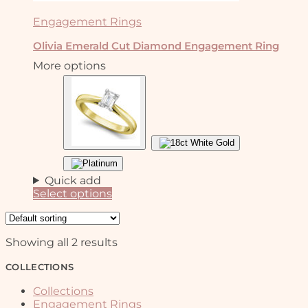
Engagement Rings
Olivia Emerald Cut Diamond Engagement Ring
More options
Quick add
Select options
This
product
has
Showing all 2 results
multiple
variants.
COLLECTIONS
The
options
Collections
may
Engagement Rings