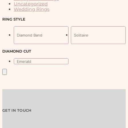
be
Uncategorized
chosen
Wedding Rings
on
the
RING STYLE
product
page
Diamond Band
Solitaire
DIAMOND CUT
Emerald
GET IN TOUCH