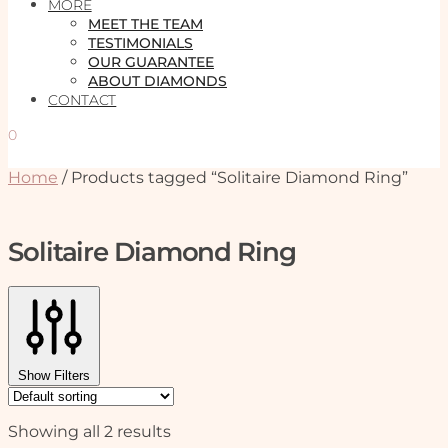
MORE
MEET THE TEAM
TESTIMONIALS
OUR GUARANTEE
ABOUT DIAMONDS
CONTACT
0
Home
/
Products tagged “Solitaire Diamond Ring”
Solitaire Diamond Ring
Show Filters
Showing all 2 results