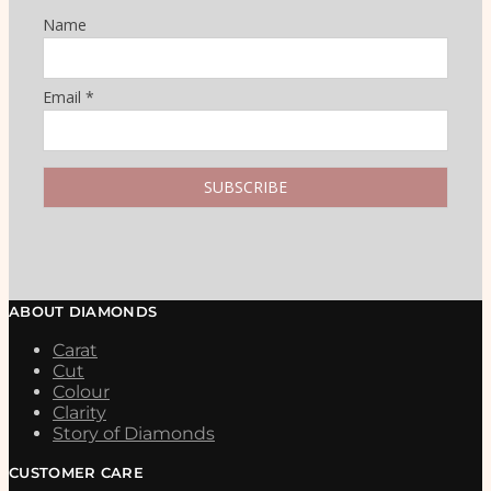
Name
Email *
ABOUT DIAMONDS
Carat
Cut
Colour
Clarity
Story of Diamonds
CUSTOMER CARE