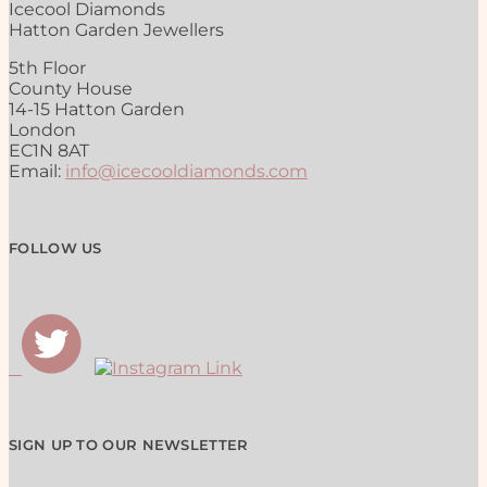
Icecool Diamonds
Hatton Garden Jewellers
5th Floor
County House
14-15 Hatton Garden
London
EC1N 8AT
Email:
info@icecooldiamonds.com
FOLLOW US
SIGN UP TO OUR NEWSLETTER