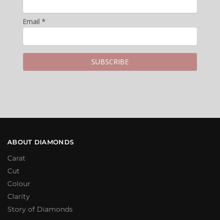
Email *
ABOUT DIAMONDS
Carat
Cut
Colour
Clarity
Story of Diamonds