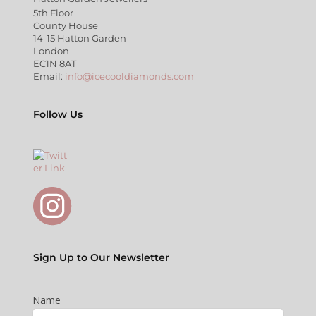
5th Floor
County House
14-15 Hatton Garden
London
EC1N 8AT
Email:
info@icecooldiamonds.com
Follow Us
Sign Up to Our Newsletter
Name