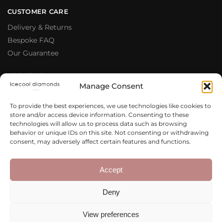
CUSTOMER CARE
Delivery & Returns
Bespoke FAQ
Our Guarantee
ABOUT US
Manage Consent
Meet The Team
Testimonials
To provide the best experiences, we use technologies like cookies to
store and/or access device information. Consenting to these
Why Buy From Us
technologies will allow us to process data such as browsing
Our Blog
behavior or unique IDs on this site. Not consenting or withdrawing
consent, may adversely affect certain features and functions.
LEGAL & PRIVACY
Privacy Policy
Accept
Terms & Conditions
Deny
Cookie Policy
View preferences
Copyright 2020 – 2026 Icecool
Web Design