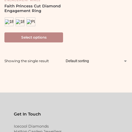
ENGAGEMENT RINGS
Faith Princess Cut Diamond
Engagement Ring
Select options
Showing the single result
Get In Touch
Icecool Diamonds
Hatton Garden Jewellers