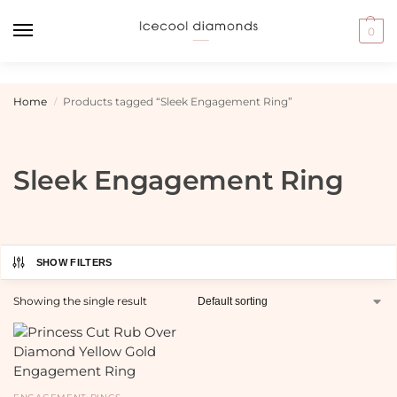
0
Home
Products tagged “Sleek Engagement Ring”
/
Sleek Engagement Ring
SHOW FILTERS
Showing the single result