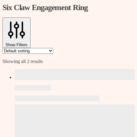
Six Claw Engagement Ring
Show Filters
Showing all 2 results