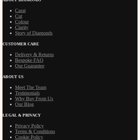
Carat
Cut
Colour
Clarity
Story of Diamonds
CUSTOMER CARE
Delivery & Returns
Bespoke FAQ
Our Guarantee
ABOUT US
Meet The Team
Testimonials
Why Buy From Us
Our Blog
LEGAL & PRIVACY
Privacy Policy
Terms & Conditions
Cookie Policy