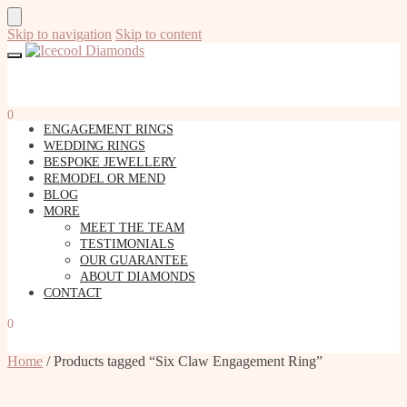
Skip to navigation
Skip to content
0
ENGAGEMENT RINGS
WEDDING RINGS
BESPOKE JEWELLERY
REMODEL OR MEND
BLOG
MORE
MEET THE TEAM
TESTIMONIALS
OUR GUARANTEE
ABOUT DIAMONDS
CONTACT
0
Home
/
Products tagged “Six Claw Engagement Ring”