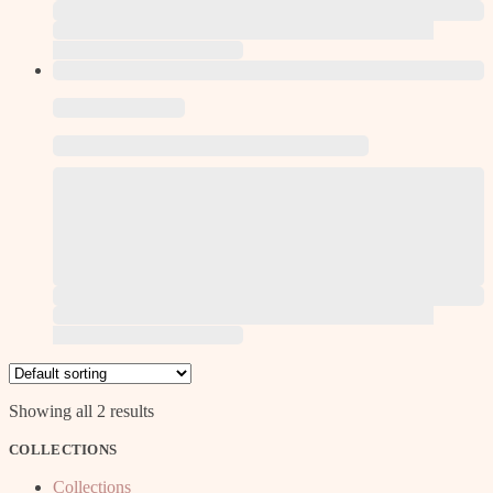
This product has multiple variants. The options may be
chosen on the product page
This product has multiple variants. The options may be
chosen on the product page
Showing all 2 results
COLLECTIONS
Collections