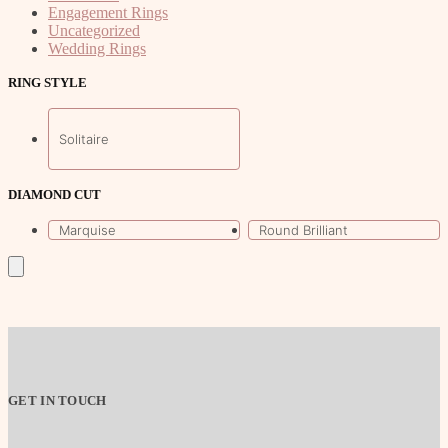
Engagement Rings
Uncategorized
Wedding Rings
RING STYLE
Solitaire
DIAMOND CUT
Marquise
Round Brilliant
GET IN TOUCH