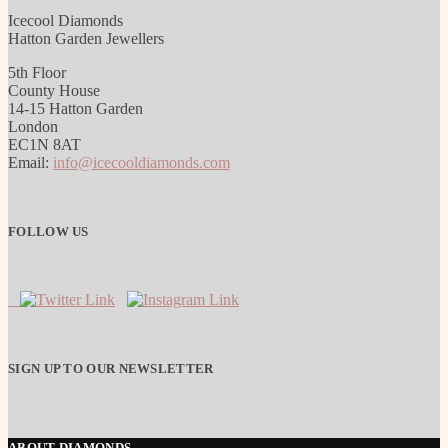
Icecool Diamonds
Hatton Garden Jewellers
5th Floor
County House
14-15 Hatton Garden
London
EC1N 8AT
Email:
info@icecooldiamonds.com
FOLLOW US
SIGN UP TO OUR NEWSLETTER
ABOUT DIAMONDS