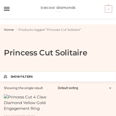
0
Home
Products tagged “Princess Cut Solitaire”
/
Princess Cut Solitaire
SHOW FILTERS
Showing the single result