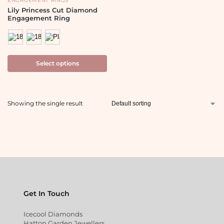
ENGAGEMENT RINGS
Lily Princess Cut Diamond
Engagement Ring
Select options
Showing the single result
Get In Touch
Icecool Diamonds
Hatton Garden Jewellers