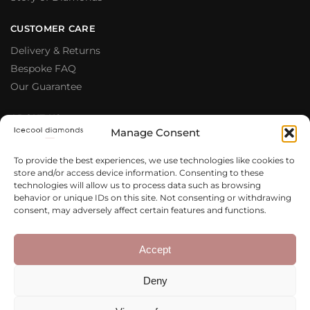
CUSTOMER CARE
Delivery & Returns
Bespoke FAQ
Our Guarantee
ABOUT US
Manage Consent
Meet The Team
Testimonials
To provide the best experiences, we use technologies like cookies to
store and/or access device information. Consenting to these
Why Buy From Us
technologies will allow us to process data such as browsing
Our Blog
behavior or unique IDs on this site. Not consenting or withdrawing
consent, may adversely affect certain features and functions.
LEGAL & PRIVACY
Privacy Policy
Accept
Terms & Conditions
Deny
Cookie Policy