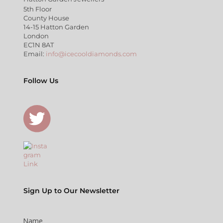
5th Floor
County House
14-15 Hatton Garden
London
EC1N 8AT
Email:
info@icecooldiamonds.com
Follow Us
Sign Up to Our Newsletter
Name