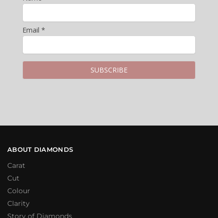
Email *
ABOUT DIAMONDS
Carat
Cut
Colour
Clarity
Story of Diamonds