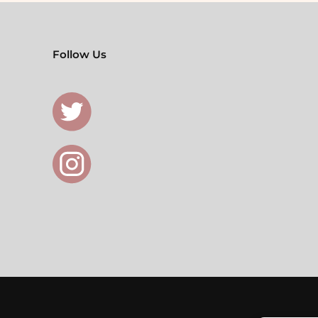
Follow Us