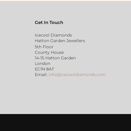
Get In Touch
Icecool Diamonds
Hatton Garden Jewellers
5th Floor
County House
14-15 Hatton Garden
London
EC1N 8AT
Email:
info@icecooldiamonds.com