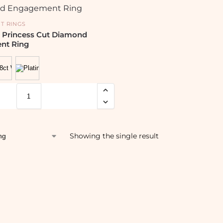
T RINGS
 Princess Cut Diamond
nt Ring
Showing the single result