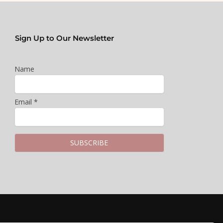
Sign Up to Our Newsletter
Name
Email *