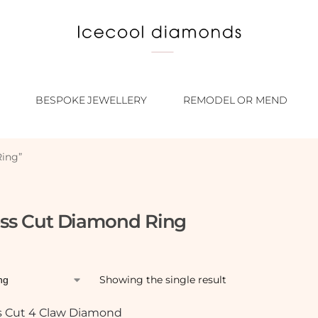
BESPOKE JEWELLERY
REMODEL OR MEND
Ring”
ess Cut Diamond Ring
Showing the single result