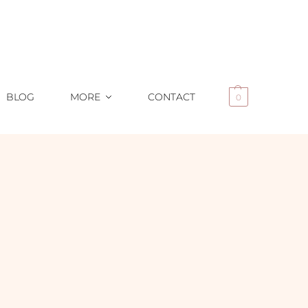
BLOG
MORE
CONTACT
0