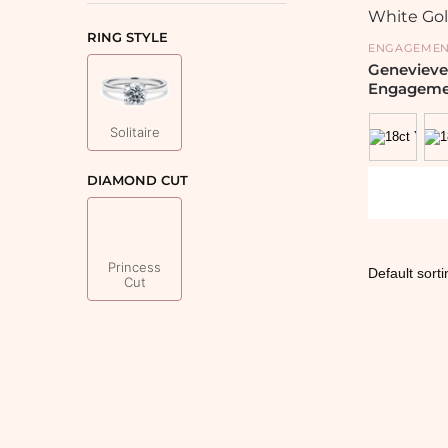
RING STYLE
ENGAGEMEN
Genevieve
Engageme
Solitaire
DIAMOND CUT
Princess
Cut