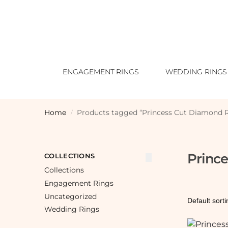
ENGAGEMENT RINGS
WEDDING RINGS
Home
Products tagged “Princess Cut Diamond 
/
Princ
COLLECTIONS
Collections
Engagement Rings
Uncategorized
Wedding Rings