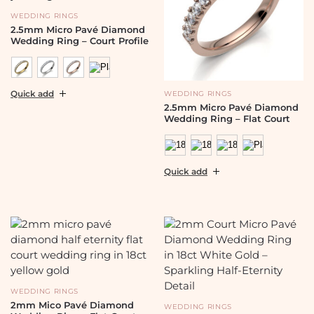
WEDDING RINGS
2.5mm Micro Pavé Diamond
Wedding Ring – Court Profile
Quick add
WEDDING RINGS
2.5mm Micro Pavé Diamond
Wedding Ring – Flat Court
Quick add
WEDDING RINGS
2mm Mico Pavé Diamond
WEDDING RINGS