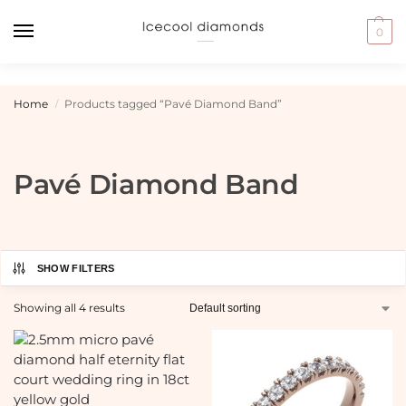
0
Home
Products tagged “Pavé Diamond Band”
/
Pavé Diamond Band
SHOW FILTERS
Showing all 4 results