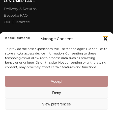
CUSTOMER CARE
Delivery & Returns
Bespoke FAQ
Our Guarantee
ABOUT US
Manage Consent
Meet The Team
Testimonials
To provide the best experiences, we use technologies like cookies to
store and/or access device information. Consenting to these
Why Buy From Us
technologies will allow us to process data such as browsing
Our Blog
behavior or unique IDs on this site. Not consenting or withdrawing
consent, may adversely affect certain features and functions.
LEGAL & PRIVACY
Privacy Policy
Accept
Terms & Conditions
Deny
Cookie Policy
View preferences
Copyright 2020 – 2026 Icecool
Web Design
Diamonds Ltd.
Agency
Integrated Ideas