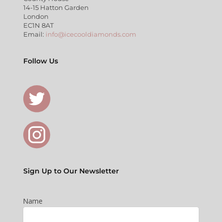
14-15 Hatton Garden
London
EC1N 8AT
Email:
info@icecooldiamonds.com
Follow Us
Sign Up to Our Newsletter
Name