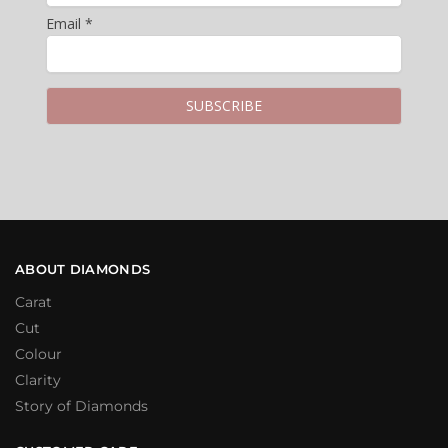
Email *
ABOUT DIAMONDS
Carat
Cut
Colour
Clarity
Story of Diamonds