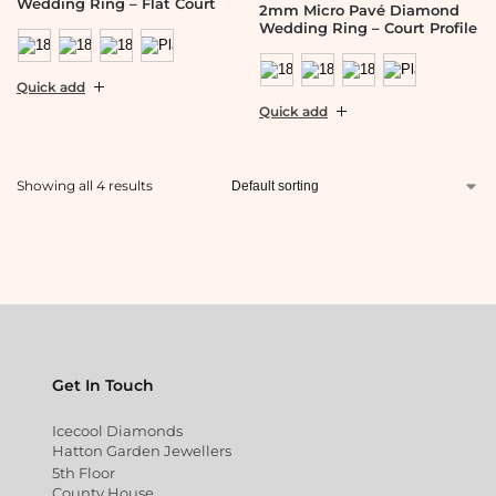
Wedding Ring – Flat Court
2mm Micro Pavé Diamond
Wedding Ring – Court Profile
Quick add
Quick add
Showing all 4 results
Get In Touch
Icecool Diamonds
Hatton Garden Jewellers
5th Floor
County House