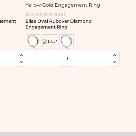
ENGAGEMENT RINGS
agement
Elise Oval Rubover Diamond
Engagement Ring