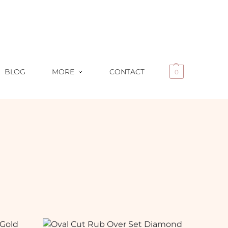
BLOG
MORE
CONTACT
0