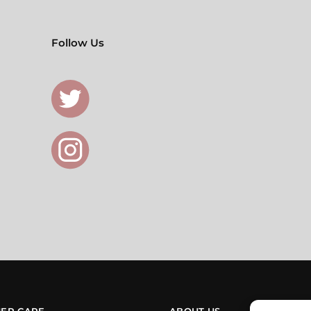
Follow Us