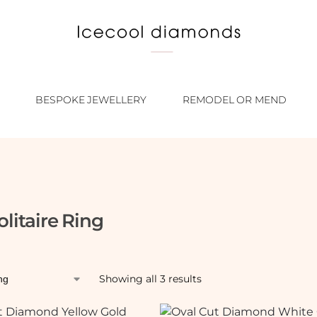
BESPOKE JEWELLERY
REMODEL OR MEND
olitaire Ring
Showing all 3 results