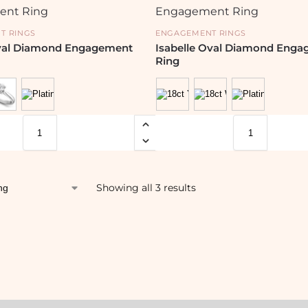
T RINGS
ENGAGEMENT RINGS
val Diamond Engagement
Isabelle Oval Diamond Eng
Ring
Showing all 3 results