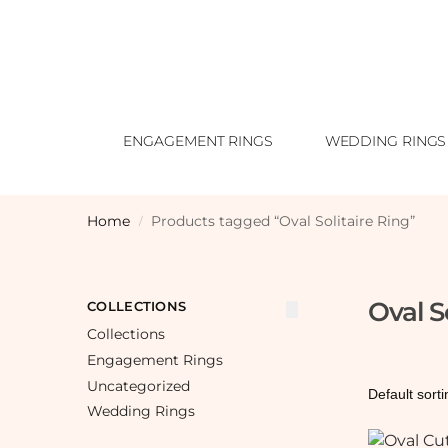
ENGAGEMENT RINGS
WEDDING RINGS
Home
Products tagged “Oval Solitaire Ring”
/
Oval S
COLLECTIONS
Collections
Engagement Rings
Uncategorized
Wedding Rings