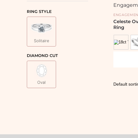
RING STYLE
ENGAGEMEN
Celeste O
Ring
Solitaire
DIAMOND CUT
Oval