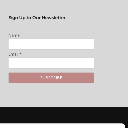
Sign Up to Our Newsletter
Name
Email *