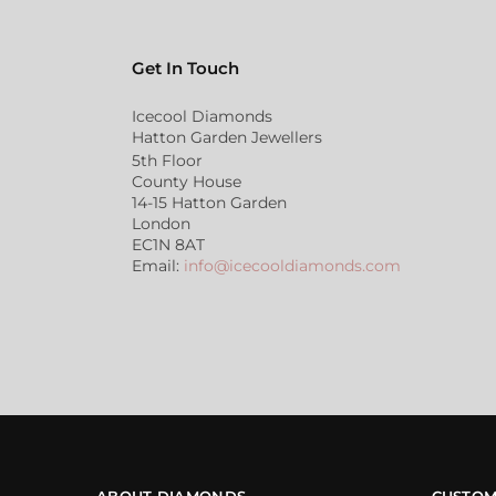
Get In Touch
Icecool Diamonds
Hatton Garden Jewellers
5th Floor
County House
14-15 Hatton Garden
London
EC1N 8AT
Email:
info@icecooldiamonds.com