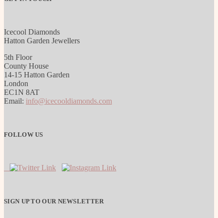
Icecool Diamonds
Hatton Garden Jewellers
5th Floor
County House
14-15 Hatton Garden
London
EC1N 8AT
Email:
info@icecooldiamonds.com
FOLLOW US
SIGN UP TO OUR NEWSLETTER