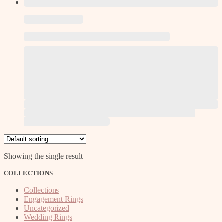
This product has multiple variants. The options may be
chosen on the product page
Showing the single result
COLLECTIONS
Collections
Engagement Rings
Uncategorized
Wedding Rings