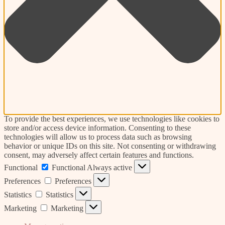
To provide the best experiences, we use technologies like cookies to
store and/or access device information. Consenting to these
technologies will allow us to process data such as browsing
behavior or unique IDs on this site. Not consenting or withdrawing
consent, may adversely affect certain features and functions.
Functional
Functional
Always active
Preferences
Preferences
Statistics
Statistics
Marketing
Marketing