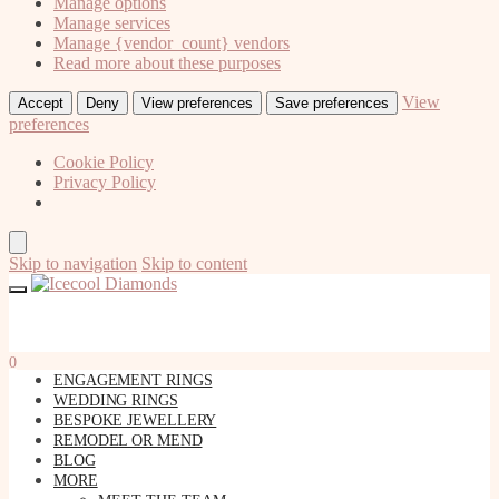
Manage options
Manage services
Manage {vendor_count} vendors
Read more about these purposes
View
Accept
Deny
View preferences
Save preferences
preferences
Cookie Policy
Privacy Policy
Skip to navigation
Skip to content
0
ENGAGEMENT RINGS
WEDDING RINGS
BESPOKE JEWELLERY
REMODEL OR MEND
BLOG
MORE