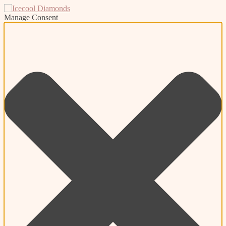
Manage Consent