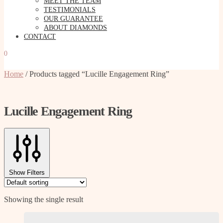
MEET THE TEAM
TESTIMONIALS
OUR GUARANTEE
ABOUT DIAMONDS
CONTACT
0
Home
/
Products tagged “Lucille Engagement Ring”
Lucille Engagement Ring
Show Filters
Showing the single result