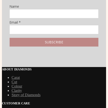
Name
Email *
ABOUT DIAMONDS
Carat
Cut
Colour
Clarity
Story of Diamonds
CUSTOMER CARE