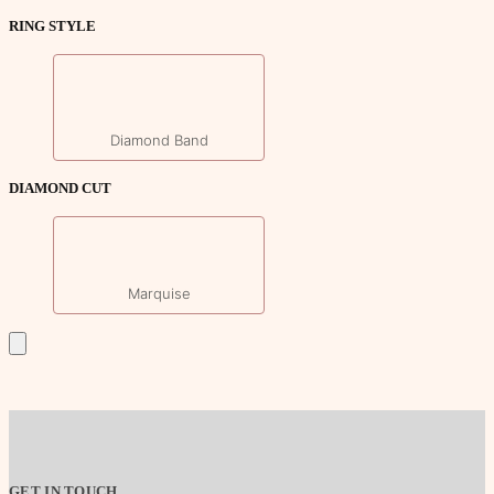
RING STYLE
Diamond Band
DIAMOND CUT
Marquise
GET IN TOUCH