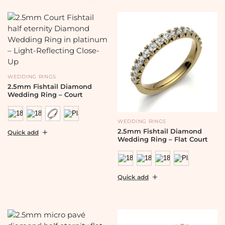
WEDDING RINGS
2.5mm Fishtail Diamond
Wedding Ring – Court
WEDDING RINGS
2.5mm Fishtail Diamond
Quick add
Wedding Ring – Flat Court
Quick add