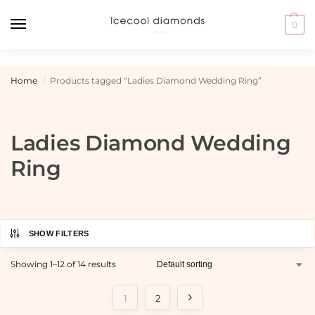
0
Home
Products tagged “Ladies Diamond Wedding Ring”
/
Ladies Diamond Wedding
Ring
SHOW FILTERS
Showing 1–12 of 14 results
1
2