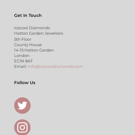
Get In Touch
Icecool Diamonds
Hatton Garden Jewellers
5th Floor
County House
14-15 Hatton Garden
London
EC1N 8AT
Email:
info@icecooldiamonds.com
Follow Us