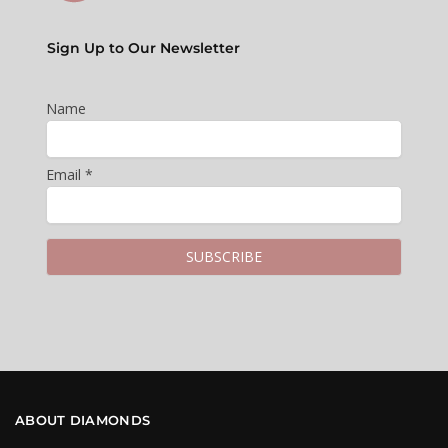
Sign Up to Our Newsletter
Name
Email *
ABOUT DIAMONDS