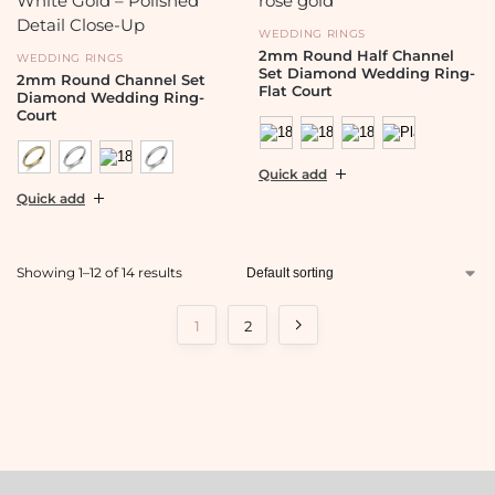
WEDDING RINGS
2mm Round Half Channel
WEDDING RINGS
Set Diamond Wedding Ring-
2mm Round Channel Set
Flat Court
Diamond Wedding Ring-
Court
Quick add
Quick add
Showing 1–12 of 14 results
1
2