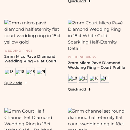
Quick add
WEDDING RINGS
2mm Mico Pavé Diamond
WEDDING RINGS
Wedding Ring – Flat Court
2mm Micro Pavé Diamond
Wedding Ring – Court Profile
Quick add
Quick add