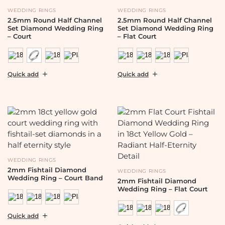
WEDDING RINGS
WEDDING RINGS
2.5mm Round Half Channel
2.5mm Round Half Channel
Set Diamond Wedding Ring
Set Diamond Wedding Ring
– Court
– Flat Court
Quick add
Quick add
WEDDING RINGS
2mm Fishtail Diamond
WEDDING RINGS
Wedding Ring – Court Band
2mm Fishtail Diamond
Wedding Ring – Flat Court
Quick add