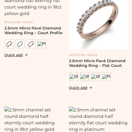
WEDDING RINGS
2.5mm Micro Pavé Diamond
Wedding Ring – Court Profile
Quick add
WEDDING RINGS
2.5mm Micro Pavé Diamond
Wedding Ring – Flat Court
Quick add