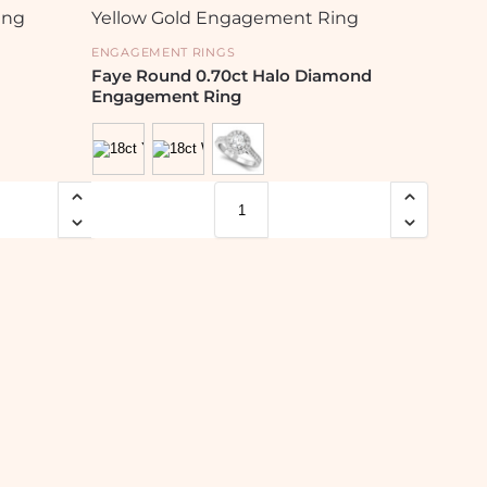
ENGAGEMENT RINGS
Faye Round 0.70ct Halo Diamond
Engagement Ring