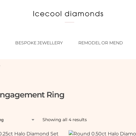
BESPOKE JEWELLERY
REMODEL OR MEND
”
Engagement Ring
Showing all 4 results