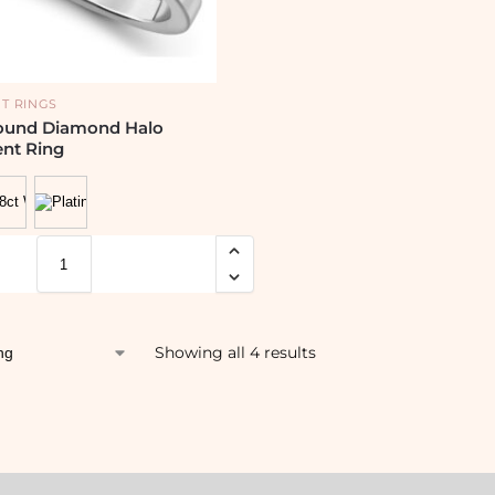
T RINGS
ound Diamond Halo
nt Ring
Showing all 4 results