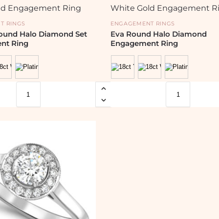
T RINGS
ENGAGEMENT RINGS
Round Halo Diamond Set
Eva Round Halo Diamond
nt Ring
Engagement Ring