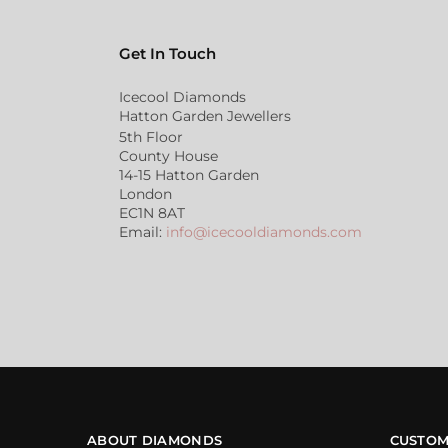
Get In Touch
Icecool Diamonds
Hatton Garden Jewellers
5th Floor
County House
14-15 Hatton Garden
London
EC1N 8AT
Email:
info@icecooldiamonds.com
ABOUT DIAMONDS
CUSTOM