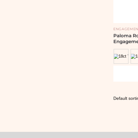
ENGAGEMEN
Paloma R
Engageme