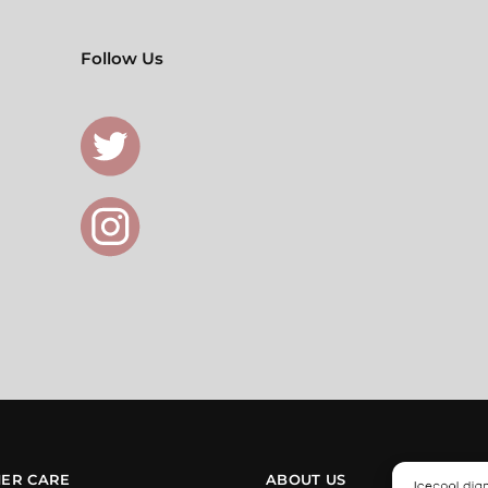
Follow Us
ER CARE
ABOUT US