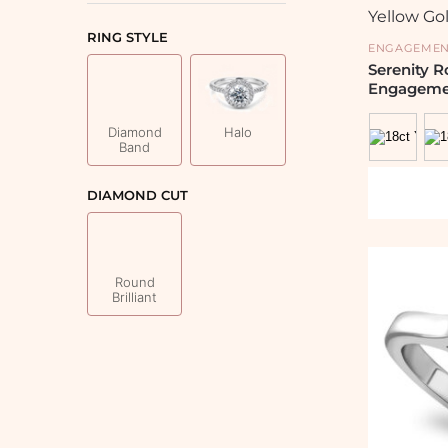
RING STYLE
ENGAGEMEN
Serenity 
Engageme
Diamond
Halo
Band
DIAMOND CUT
Round
Brilliant