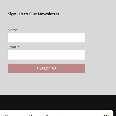
Sign Up to Our Newsletter
Name
Email *
LEGAL & PRIVACY