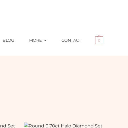
BLOG
MORE
CONTACT
0