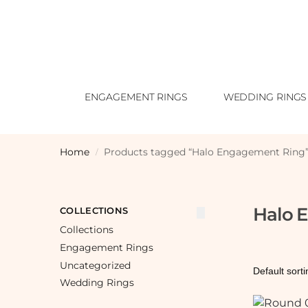
ENGAGEMENT RINGS
WEDDING RINGS
Home
Products tagged “Halo Engagement Ring
/
Halo 
COLLECTIONS
Collections
Engagement Rings
Uncategorized
Wedding Rings