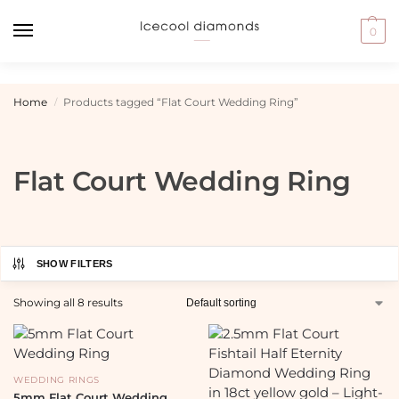
0
Home
Products tagged “Flat Court Wedding Ring”
/
Flat Court Wedding Ring
SHOW FILTERS
Showing all 8 results
WEDDING RINGS
5mm Flat Court Wedding