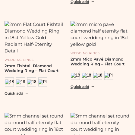
Quick add
WEDDING RINGS
2mm Mico Pavé Diamond
WEDDING RINGS
Wedding Ring – Flat Court
2mm Fishtail Diamond
Wedding Ring – Flat Court
Quick add
Quick add