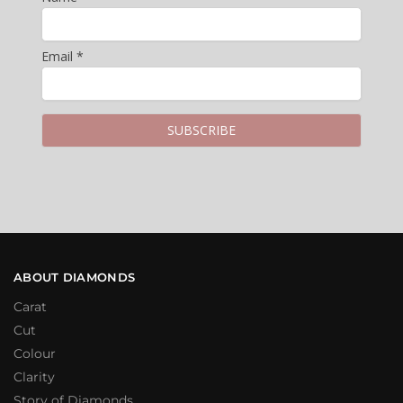
Email *
ABOUT DIAMONDS
Carat
Cut
Colour
Clarity
Story of Diamonds