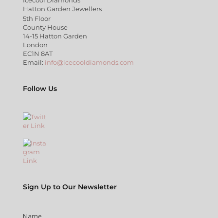
Hatton Garden Jewellers
5th Floor
County House
14-15 Hatton Garden
London
EC1N 8AT
Email:
info@icecooldiamonds.com
Follow Us
Sign Up to Our Newsletter
Name