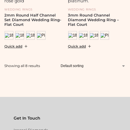
WEDDING RINGS
WEDDING RINGS
2mm Round Half Channel
3mm Round Channel
Set Diamond Wedding Ring-
Diamond Wedding Ring –
Flat Court
Flat Court
Quick add
Quick add
Showing all 8 results
Get In Touch
Icecool Diamonds