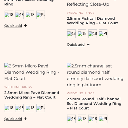
Ring
WEDDING RINGS
2.5mm Fishtail Diamond
Wedding Ring – Flat Court
Quick add
Quick add
WEDDING RINGS
2.5mm Micro Pavé Diamond
WEDDING RINGS
Wedding Ring – Flat Court
2.5mm Round Half Channel
Set Diamond Wedding Ring
– Flat Court
Quick add