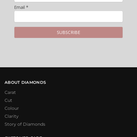
Email *
ABOUT DIAMONDS
Carat
Cut
Colour
Clarity
Story of Diamonds