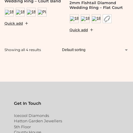
Wedding Ring – Court Band
2mm Fishtail Diamond
Wedding Ring – Flat Court
Quick add
Quick add
Showing all 4 results
Get In Touch
Icecool Diamonds
Hatton Garden Jewellers
5th Floor
County House