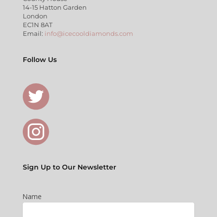
14-15 Hatton Garden
London
EC1N 8AT
Email:
info@icecooldiamonds.com
Follow Us
Sign Up to Our Newsletter
Name