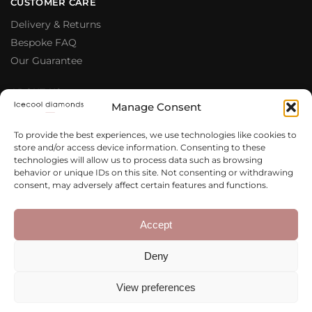
CUSTOMER CARE
Delivery & Returns
Bespoke FAQ
Our Guarantee
ABOUT US
Manage Consent
Meet The Team
Testimonials
To provide the best experiences, we use technologies like cookies to
store and/or access device information. Consenting to these
Why Buy From Us
technologies will allow us to process data such as browsing
Our Blog
behavior or unique IDs on this site. Not consenting or withdrawing
consent, may adversely affect certain features and functions.
LEGAL & PRIVACY
Privacy Policy
Accept
Terms & Conditions
Deny
Cookie Policy
View preferences
Copyright 2020 – 2026 Icecool
Web Design
Diamonds Ltd.
Agency
Integrated Ideas