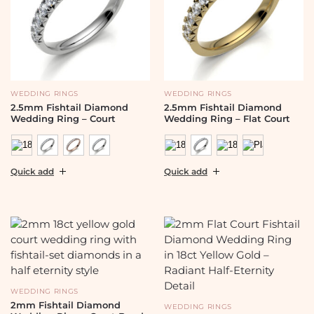
WEDDING RINGS
WEDDING RINGS
2.5mm Fishtail Diamond
2.5mm Fishtail Diamond
Wedding Ring – Court
Wedding Ring – Flat Court
Quick add
Quick add
WEDDING RINGS
2mm Fishtail Diamond
WEDDING RINGS