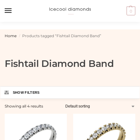
0
Home
Products tagged “Fishtail Diamond Band”
/
Fishtail Diamond Band
SHOW FILTERS
Showing all 4 results