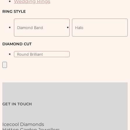
Wedding Rings
on
the
RING STYLE
product
page
Diamond Band
Halo
DIAMOND CUT
Round Brilliant
GET IN TOUCH
Icecool Diamonds
Hatton Garden Jewellers