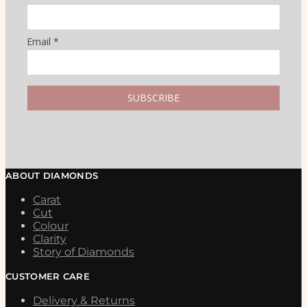
Email *
ABOUT DIAMONDS
Carat
Cut
Colour
Clarity
Story of Diamonds
CUSTOMER CARE
Delivery & Returns