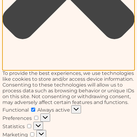
To provide the best experiences, we use technologies
like cookies to store and/or access device information.
Consenting to these technologies will allow us to
process data such as browsing behavior or unique IDs
on this site. Not consenting or withdrawing consent,
may adversely affect certain features and functions.
Functional
Functional
Always active
Preferences
Preferences
Statistics
Statistics
Marketing
Marketing