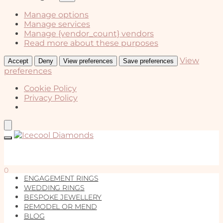
Manage options
Manage services
Manage {vendor_count} vendors
Read more about these purposes
View
Accept
Deny
View preferences
Save preferences
preferences
Cookie Policy
Privacy Policy
Skip
Skip
to
to
navigation
content
0
ENGAGEMENT RINGS
WEDDING RINGS
BESPOKE JEWELLERY
REMODEL OR MEND
BLOG