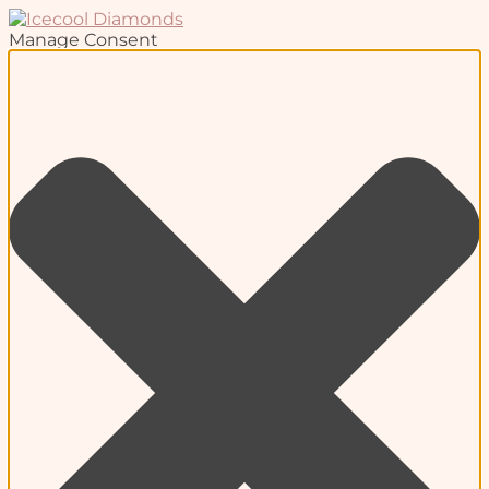
Manage Consent