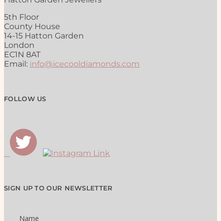
5th Floor
County House
14-15 Hatton Garden
London
EC1N 8AT
Email:
info@icecooldiamonds.com
FOLLOW US
SIGN UP TO OUR NEWSLETTER
Name