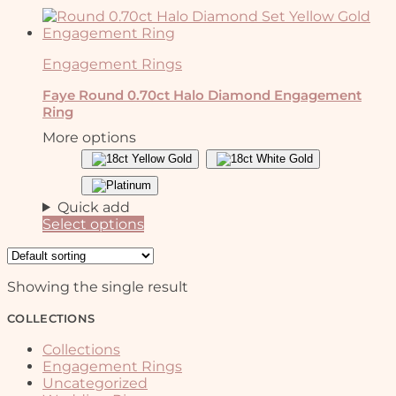
Engagement Rings
Faye Round 0.70ct Halo Diamond Engagement
Ring
More options
Quick add
Select options
This
product
has
Showing the single result
multiple
variants.
COLLECTIONS
The
options
Collections
may
Engagement Rings
be
Uncategorized
chosen