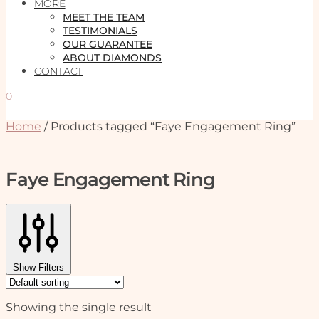
MORE
MEET THE TEAM
TESTIMONIALS
OUR GUARANTEE
ABOUT DIAMONDS
CONTACT
0
Home
/
Products tagged “Faye Engagement Ring”
Faye Engagement Ring
Show Filters
Showing the single result