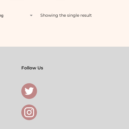
Showing the single result
Follow Us