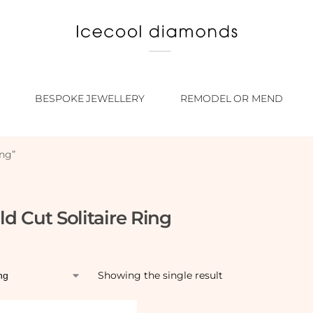
BESPOKE JEWELLERY
REMODEL OR MEND
ing”
d Cut Solitaire Ring
Showing the single result