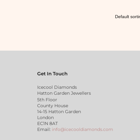
Get In Touch
Icecool Diamonds
Hatton Garden Jewellers
5th Floor
County House
14-15 Hatton Garden
London
EC1N 8AT
Email:
info@icecooldiamonds.com