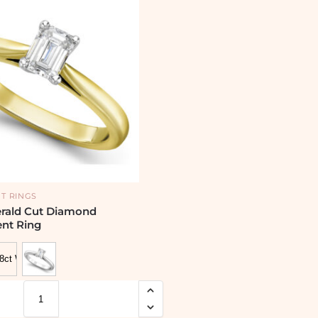
T RINGS
erald Cut Diamond
nt Ring