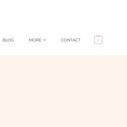
BLOG
MORE
CONTACT
0