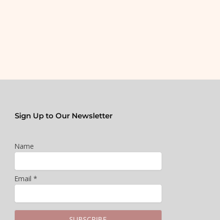
Sign Up to Our Newsletter
Name
Email *