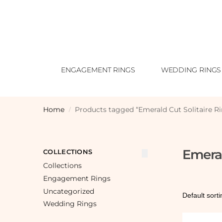
ENGAGEMENT RINGS
WEDDING RINGS
Home
Products tagged “Emerald Cut Solitaire R
/
Emeral
COLLECTIONS
Collections
Engagement Rings
Uncategorized
Wedding Rings