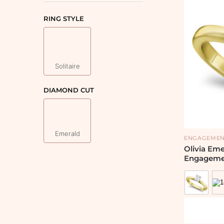
RING STYLE
Solitaire
DIAMOND CUT
Emerald
ENGAGEMEN
Olivia Em
Engageme