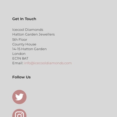
Get In Touch
Icecool Diamonds
Hatton Garden Jewellers
5th Floor
County House
14-15 Hatton Garden
London
EC1N 8AT
Email:
info@icecooldiamonds.com
Follow Us