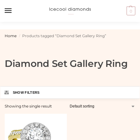
0
Home
Products tagged “Diamond Set Gallery Ring”
/
Diamond Set Gallery Ring
SHOW FILTERS
Showing the single result