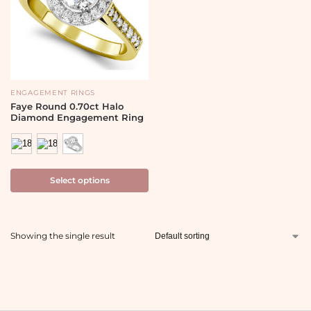
ENGAGEMENT RINGS
Faye Round 0.70ct Halo
Diamond Engagement Ring
Select options
Showing the single result