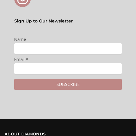
Sign Up to Our Newsletter
Name
Email *
ABOUT DIAMONDS