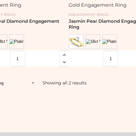
T RINGS
ENGAGEMENT RINGS
Oval Diamond Engagement
Jasmin Pear Diamond Enga
Ring
Showing all 2 results