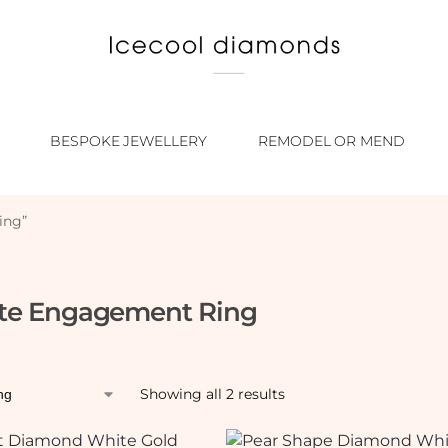
BESPOKE JEWELLERY
REMODEL OR MEND
ing”
ate Engagement Ring
Showing all 2 results