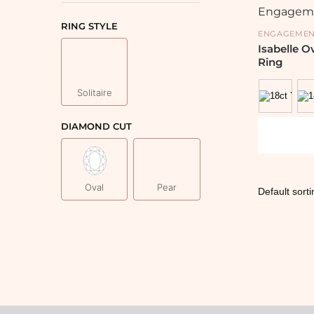
RING STYLE
ENGAGEMEN
Isabelle 
Ring
Solitaire
DIAMOND CUT
Oval
Pear