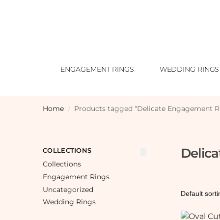
ENGAGEMENT RINGS
WEDDING RINGS
Home
Products tagged “Delicate Engagement R
/
Delic
COLLECTIONS
Collections
Engagement Rings
Uncategorized
Wedding Rings