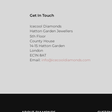
Get In Touch
Icecool Diamonds
Hatton Garden Jewellers
5th Floor
County House
14-15 Hatton Garden
London
EC1N 8AT
Email:
info@icecooldiamonds.com