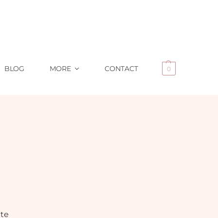
BLOG
MORE
CONTACT
0