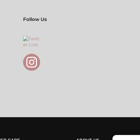
Follow Us