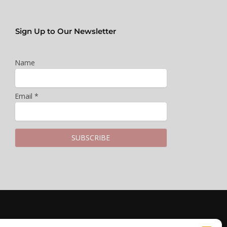
Sign Up to Our Newsletter
Name
Email *