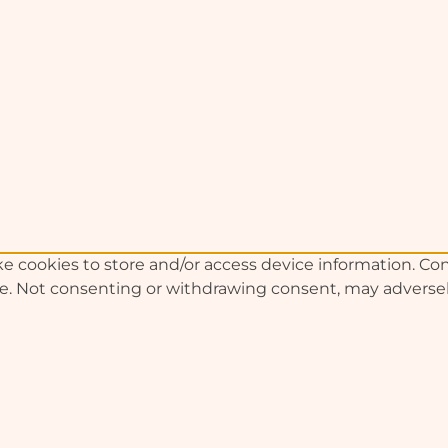
e cookies to store and/or access device information. Con
te. Not consenting or withdrawing consent, may adversely