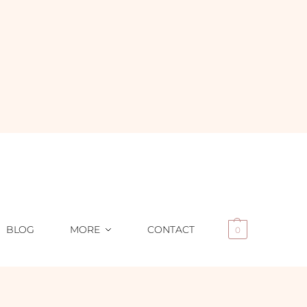
BLOG
MORE
CONTACT
0