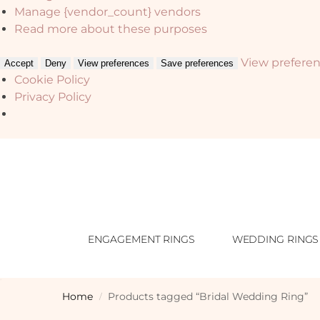
Manage {vendor_count} vendors
Read more about these purposes
View prefere
Accept
Deny
View preferences
Save preferences
Cookie Policy
Privacy Policy
ENGAGEMENT RINGS
WEDDING RINGS
Home
Products tagged “Bridal Wedding Ring”
/