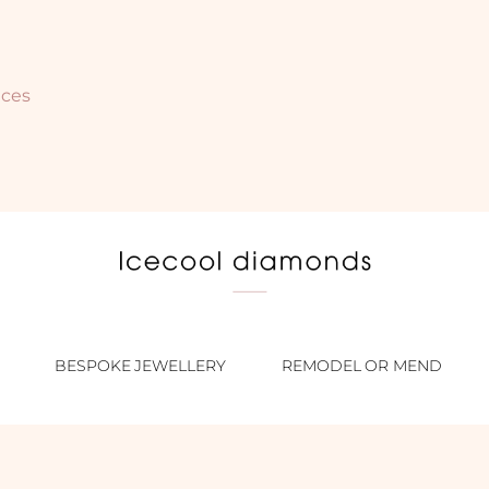
nces
BESPOKE JEWELLERY
REMODEL OR MEND