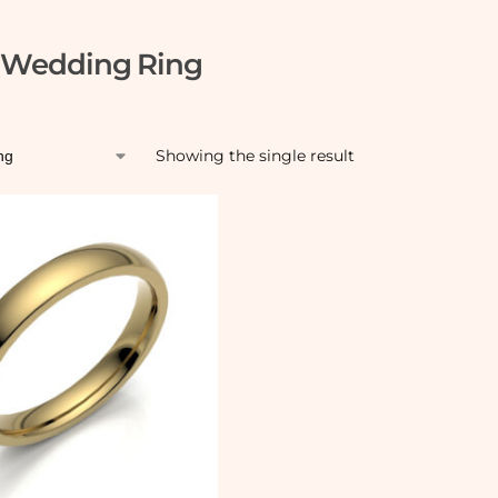
l Wedding Ring
Showing the single result