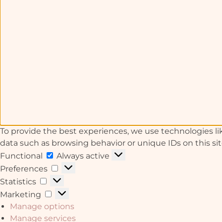
To provide the best experiences, we use technologies lik
data such as browsing behavior or unique IDs on this si
Functional
Always active
Preferences
Statistics
Marketing
Manage options
Manage services