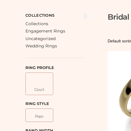
Brida
COLLECTIONS
Collections
Engagement Rings
Uncategorized
Wedding Rings
RING PROFILE
Court
RING STYLE
Plain
BAND WIDTH