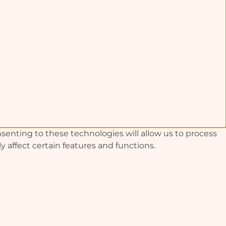
senting to these technologies will allow us to process
 affect certain features and functions.