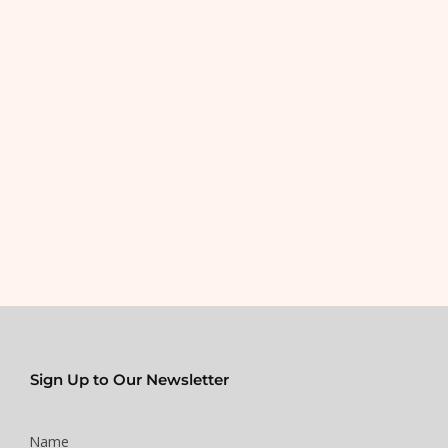
Sign Up to Our Newsletter
Name