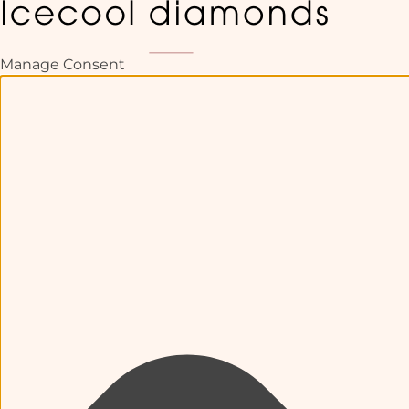
Manage Consent