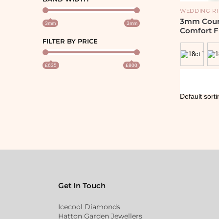
WEDDING R
3mm Court
3mm
3mm
Comfort F
FILTER BY PRICE
£635
£800
Get In Touch
Icecool Diamonds
Hatton Garden Jewellers