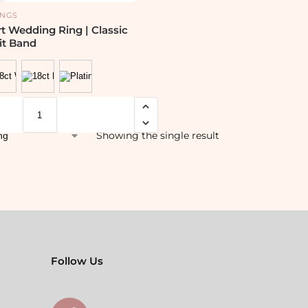
INGS
 Wedding Ring | Classic
it Band
Showing the single result
Follow Us