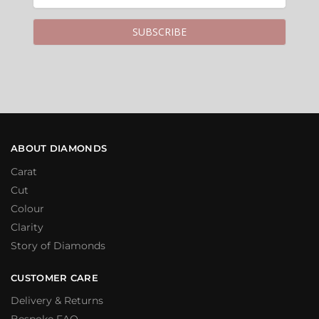
ABOUT DIAMONDS
Carat
Cut
Colour
Clarity
Story of Diamonds
CUSTOMER CARE
Delivery & Returns