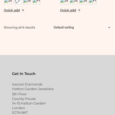
Quick add
Quick add
Showing all 6 results
Get In Touch
Icecool Diamonds
Hatton Garden Jewellers
5th Floor
County House
14-15 Hatton Garden
London
EC1N 8AT