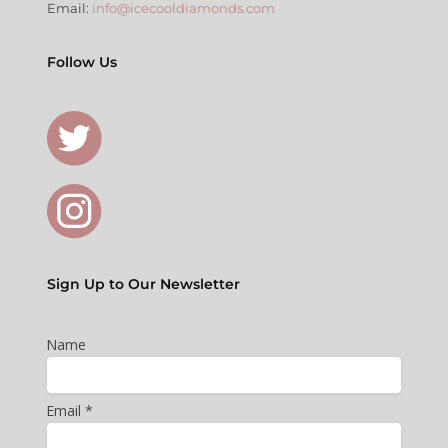
Email:
info@icecooldiamonds.com
Follow Us
Sign Up to Our Newsletter
Name
Email *