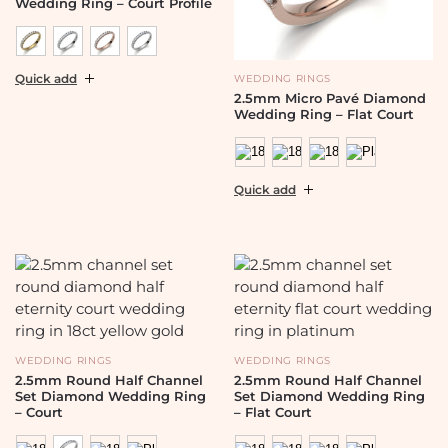
Wedding Ring – Court Profile
Quick add
WEDDING RINGS
2.5mm Micro Pavé Diamond
Wedding Ring – Flat Court
Quick add
WEDDING RINGS
WEDDING RINGS
2.5mm Round Half Channel
2.5mm Round Half Channel
Set Diamond Wedding Ring
Set Diamond Wedding Ring
– Court
– Flat Court