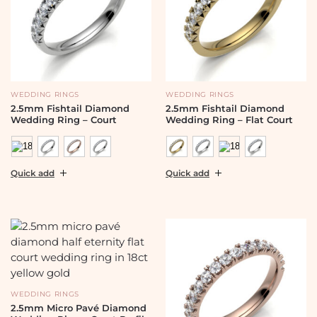
WEDDING RINGS
WEDDING RINGS
2.5mm Fishtail Diamond
2.5mm Fishtail Diamond
Wedding Ring – Court
Wedding Ring – Flat Court
Quick add
Quick add
WEDDING RINGS
2.5mm Micro Pavé Diamond