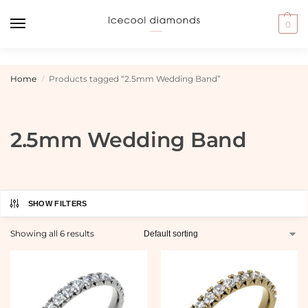
0
Home
Products tagged “2.5mm Wedding Band”
/
2.5mm Wedding Band
SHOW FILTERS
Showing all 6 results