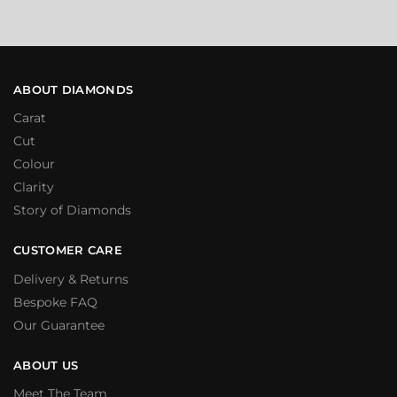
ABOUT DIAMONDS
Carat
Cut
Colour
Clarity
Story of Diamonds
CUSTOMER CARE
Delivery & Returns
Bespoke FAQ
Our Guarantee
ABOUT US
Meet The Team