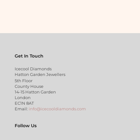
Get In Touch
Icecool Diamonds
Hatton Garden Jewellers
5th Floor
County House
14-15 Hatton Garden
London
EC1N 8AT
Email:
info@icecooldiamonds.com
Follow Us