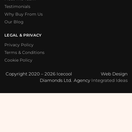
Testimonials
Why Buy From Us
Our Blog
LEGAL & PRIVACY
Privacy Policy
Terms & Conditions
Cookie Policy
Copyright 2020 – 2026 Icecool
Web Design
Diamonds Ltd.
Agency
Integrated Ideas