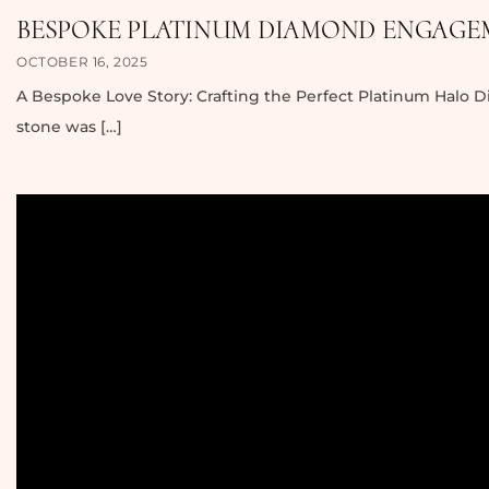
BESPOKE PLATINUM DIAMOND ENGAGEM
OCTOBER 16, 2025
A Bespoke Love Story: Crafting the Perfect Platinum Halo 
stone was […]