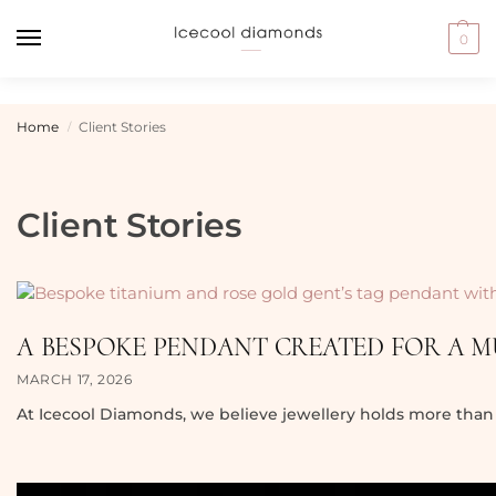
0
Home
Client Stories
/
Client Stories
A BESPOKE PENDANT CREATED FOR A 
MARCH 17, 2026
At Icecool Diamonds, we believe jewellery holds more than 