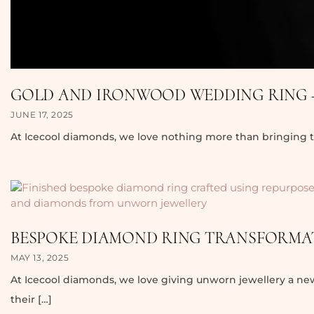
GOLD AND IRONWOOD WEDDING RING –
JUNE 17, 2025
At Icecool diamonds, we love nothing more than bringing tr
BESPOKE DIAMOND RING TRANSFORMAT
MAY 13, 2025
At Icecool diamonds, we love giving unworn jewellery a ne
their […]