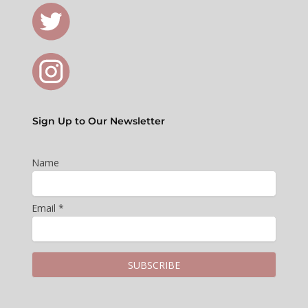
Sign Up to Our Newsletter
Name
Email *