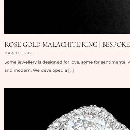
ROSE GOLD MALACHITE RING | BESPOK
MARCH 5, 2026
Some jewellery is designed for love, some for sentimental v
and modern. We developed a […]