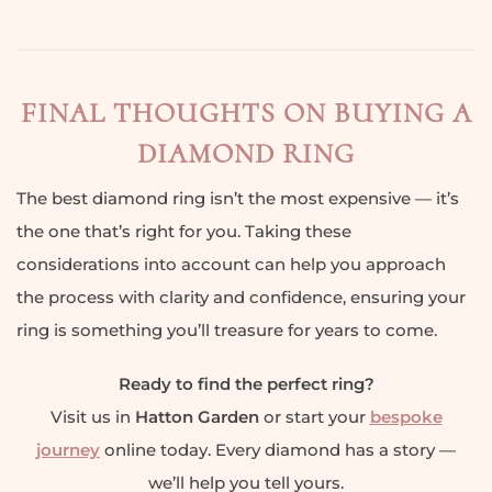
FINAL THOUGHTS ON BUYING A
DIAMOND RING
The best diamond ring isn’t the most expensive — it’s
the one that’s right for you. Taking these
considerations into account can help you approach
the process with clarity and confidence, ensuring your
ring is something you’ll treasure for years to come.
Ready to find the perfect ring?
Visit us in
Hatton Garden
or start your
bespoke
journey
online today. Every diamond has a story —
we’ll help you tell yours.