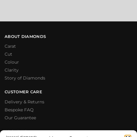
ABOUT DIAMONDS
Carat
Cut
Colour
Clarity
Story of Diamonds
CUSTOMER CARE
Delivery & Returns
Bespoke FAQ
Our Guarantee
ABOUT US