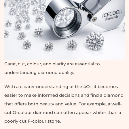
Carat, cut, colour, and clarity are essential to
understanding diamond quality.
With a clearer understanding of the 4Cs, it becomes
easier to make informed decisions and find a diamond
that offers both beauty and value. For example, a well-
cut G-colour diamond can often appear whiter than a
poorly cut F-colour stone.