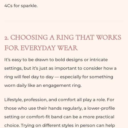
4Cs for sparkle.
2. CHOOSING A RING THAT WORKS
FOR EVERYDAY WEAR
It’s easy to be drawn to bold designs or intricate
settings, but it’s just as important to consider how a
ring will feel day to day — especially for something
worn daily like an engagement ring.
Lifestyle, profession, and comfort all play a role. For
those who use their hands regularly, a lower-profile
setting or comfort-fit band can be a more practical
choice. Trying on different styles in person can help