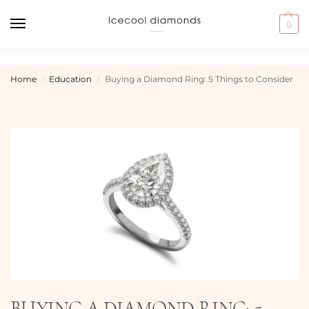
0
Home
Education
Buying a Diamond Ring: 5 Things to Consider
/
/
BUYING A DIAMOND RING: 5