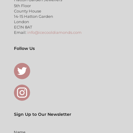
5th Floor
County House
14-15 Hatton Garden
London
EC1N 8AT
Email:
info@icecooldiamonds.com
Follow Us
Sign Up to Our Newsletter
Name