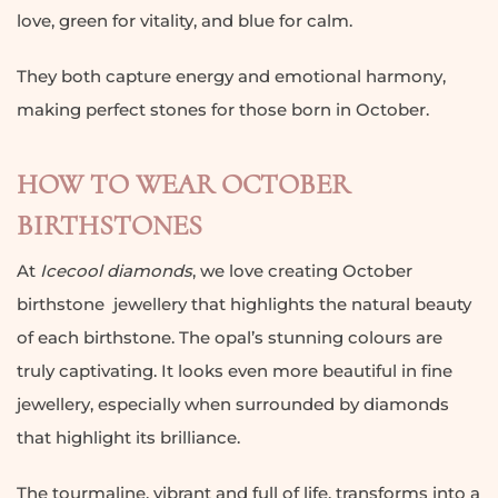
love, green for vitality, and blue for calm.
They both capture energy and emotional harmony,
making perfect stones for those born in October.
HOW TO WEAR OCTOBER
BIRTHSTONES
At
Icecool diamonds
, we love creating October
birthstone jewellery that highlights the natural beauty
of each birthstone. The opal’s stunning colours are
truly captivating. It looks even more beautiful in fine
jewellery, especially when surrounded by diamonds
that highlight its brilliance.
The tourmaline, vibrant and full of life, transforms into a