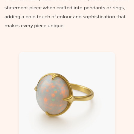
statement piece when crafted into pendants or rings,
adding a bold touch of colour and sophistication that
makes every piece unique.