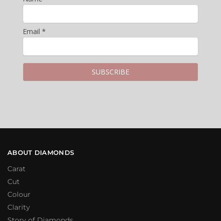
Email *
ABOUT DIAMONDS
Carat
Cut
Colour
Clarity
Story of Diamonds