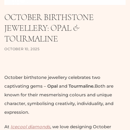
OCTOBER BIRTHSTONE
JEWELLERY: OPAL &
TOURMALINE
OCTOBER 10, 2025
October birthstone jewellery celebrates two
captivating gems –
Opal
and
Tourmaline.
Both are
known for their mesmerising colours and unique
character, symbolising creativity, individuality, and
expression.
At
Icecool diamonds
, we love designing October