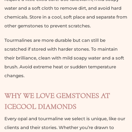
water and a soft cloth to remove dirt, and avoid hard
chemicals. Store in a cool, soft place and separate from
other gemstones to prevent scratches.
Tourmalines are more durable but can still be
scratched if stored with harder stones. To maintain
their brilliance, clean with mild soapy water and a soft
brush. Avoid extreme heat or sudden temperature
changes.
WHY WE LOVE GEMSTONES AT
ICECOOL DIAMONDS
Every opal and tourmaline we select is unique, like our
clients and their stories. Whether you’re drawn to