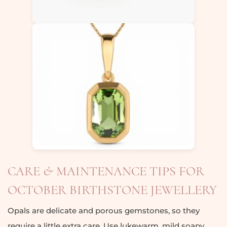
CARE & MAINTENANCE TIPS FOR
OCTOBER BIRTHSTONE JEWELLERY
Opals are delicate and porous gemstones, so they
require a little extra care. Use lukewarm, mild soapy