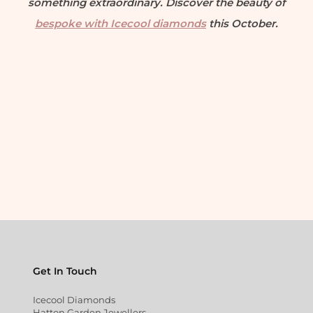
something extraordinary. Discover the beauty of
bespoke with Icecool diamonds
this October.
Get In Touch
Icecool Diamonds
Hatton Garden Jewellers