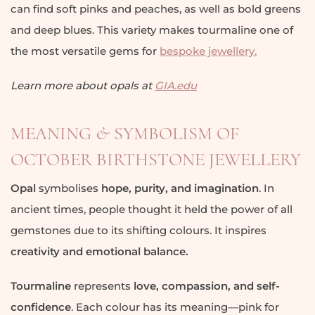
can find soft pinks and peaches, as well as bold greens
and deep blues. This variety makes tourmaline one of
the most versatile gems for
bespoke jewellery.
Learn more about opals at
GIA.edu
MEANING & SYMBOLISM OF
OCTOBER BIRTHSTONE JEWELLERY
Opal
symbolises
hope, purity, and imagination
. In
ancient times, people thought it held the power of all
gemstones due to its shifting colours. It inspires
creativity and emotional balance.
Tourmaline
represents
love, compassion, and self-
confidence
. Each colour has its meaning—pink for