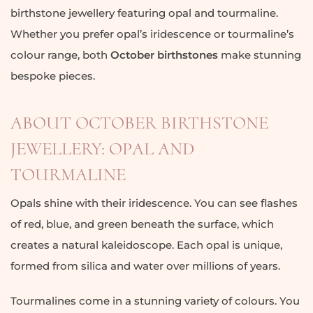
birthstone jewellery featuring opal and tourmaline.
Whether you prefer opal’s iridescence or tourmaline’s
colour range, both
October birthstones
make stunning
bespoke pieces.
ABOUT OCTOBER BIRTHSTONE
JEWELLERY: OPAL AND
TOURMALINE
Opals shine with their iridescence. You can see flashes
of red, blue, and green beneath the surface, which
creates a natural kaleidoscope. Each opal is unique,
formed from silica and water over millions of years.
Tourmalines come in a stunning variety of colours. You