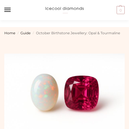
0
Home
Guide
October Birthstone Jewellery: Opal & Tourmaline
/
/