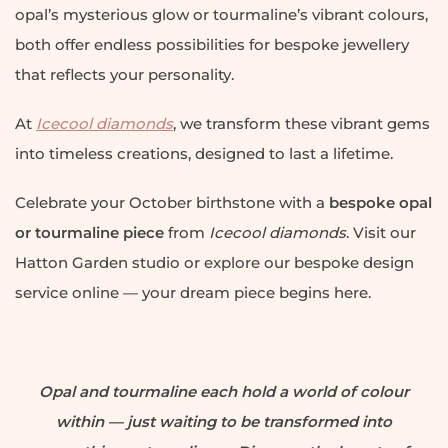
opal’s mysterious glow or tourmaline’s vibrant colours,
both offer endless possibilities for bespoke jewellery
that reflects your personality.
At
Icecool diamonds
, we transform these vibrant gems
into timeless creations, designed to last a lifetime.
Celebrate your October birthstone with a
bespoke opal
or tourmaline piece
from
Icecool diamonds
. Visit our
Hatton Garden studio or explore our bespoke design
service online — your dream piece begins here.
Opal and tourmaline each hold a world of colour
within — just waiting to be transformed into