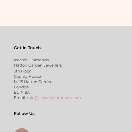
Get In Touch
Icecool Diamonds
Hatton Garden Jewellers
5th Floor
County House
14-15 Hatton Garden
London
EC1N 8AT
Email:
info@icecooldiamonds.com
Follow Us