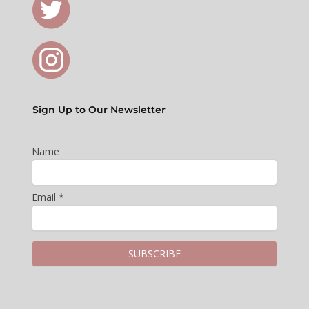
Sign Up to Our Newsletter
Name
Email *