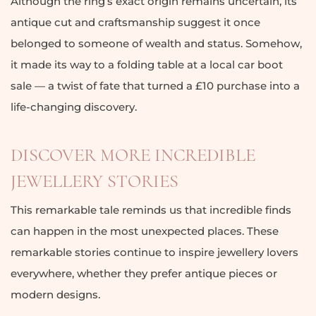
Although the ring’s exact origin remains uncertain, its
antique cut and craftsmanship suggest it once
belonged to someone of wealth and status. Somehow,
it made its way to a folding table at a local car boot
sale — a twist of fate that turned a £10 purchase into a
life-changing discovery.
DISCOVER MORE INCREDIBLE
JEWELLERY STORIES
This remarkable tale reminds us that incredible finds
can happen in the most unexpected places. These
remarkable stories continue to inspire jewellery lovers
everywhere, whether they prefer antique pieces or
modern designs.