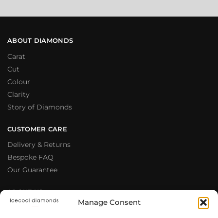
ABOUT DIAMONDS
Carat
Cut
Colour
Clarity
Story of Diamonds
CUSTOMER CARE
Delivery & Returns
Bespoke FAQ
Our Guarantee
ABOUT US
Manage Consent
Meet The Team