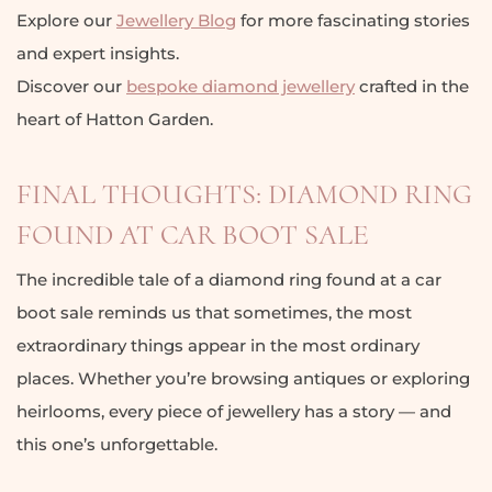
Explore our
Jewellery Blog
for more fascinating stories
and expert insights.
Discover our
bespoke diamond jewellery
crafted in the
heart of Hatton Garden.
FINAL THOUGHTS: DIAMOND RING
FOUND AT CAR BOOT SALE
The incredible tale of a diamond ring found at a car
boot sale reminds us that sometimes, the most
extraordinary things appear in the most ordinary
places. Whether you’re browsing antiques or exploring
heirlooms, every piece of jewellery has a story — and
this one’s unforgettable.