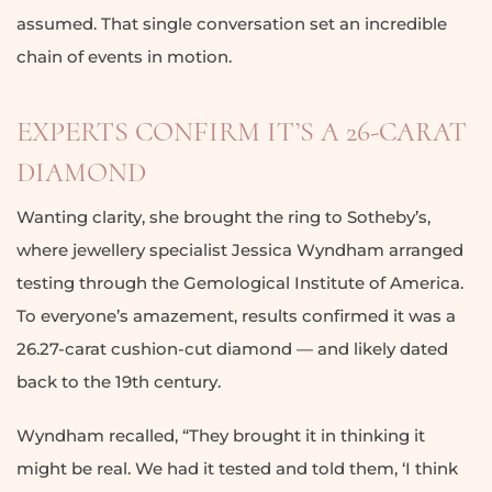
assumed. That single conversation set an incredible
chain of events in motion.
EXPERTS CONFIRM IT’S A 26-CARAT
DIAMOND
Wanting clarity, she brought the ring to Sotheby’s,
where jewellery specialist Jessica Wyndham arranged
testing through the Gemological Institute of America.
To everyone’s amazement, results confirmed it was a
26.27-carat cushion-cut diamond — and likely dated
back to the 19th century.
Wyndham recalled, “They brought it in thinking it
might be real. We had it tested and told them, ‘I think