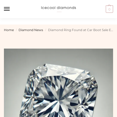
0
Home
Diamond News
Diamond Ring Found at Car Boot Sale Expected to Fetch £350,000
/
/