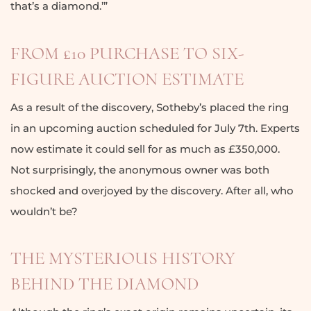
that’s a diamond.’”
FROM £10 PURCHASE TO SIX-
FIGURE AUCTION ESTIMATE
As a result of the discovery, Sotheby’s placed the ring
in an upcoming auction scheduled for July 7th. Experts
now estimate it could sell for as much as £350,000.
Not surprisingly, the anonymous owner was both
shocked and overjoyed by the discovery. After all, who
wouldn’t be?
THE MYSTERIOUS HISTORY
BEHIND THE DIAMOND