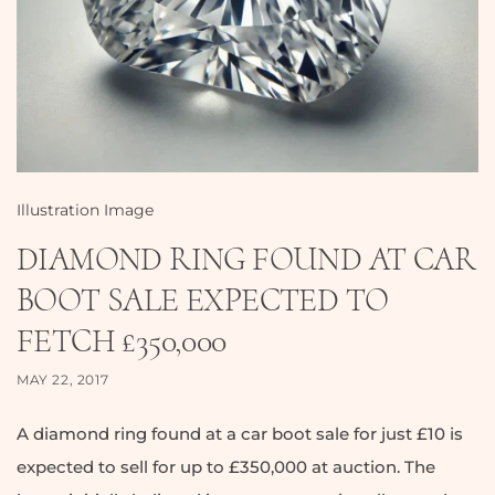
Illustration Image
DIAMOND RING FOUND AT CAR
BOOT SALE EXPECTED TO
FETCH £350,000
MAY 22, 2017
A diamond ring found at a car boot sale for just £10 is
expected to sell for up to £350,000 at auction. The