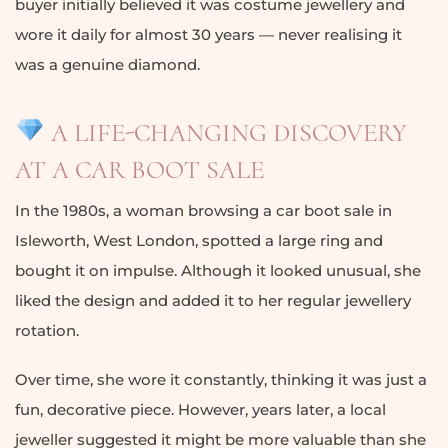
buyer initially believed it was costume jewellery and
wore it daily for almost 30 years — never realising it
was a genuine diamond.
A LIFE-CHANGING DISCOVERY
AT A CAR BOOT SALE
In the 1980s, a woman browsing a car boot sale in
Isleworth, West London, spotted a large ring and
bought it on impulse. Although it looked unusual, she
liked the design and added it to her regular jewellery
rotation.
Over time, she wore it constantly, thinking it was just a
fun, decorative piece. However, years later, a local
jeweller suggested it might be more valuable than she